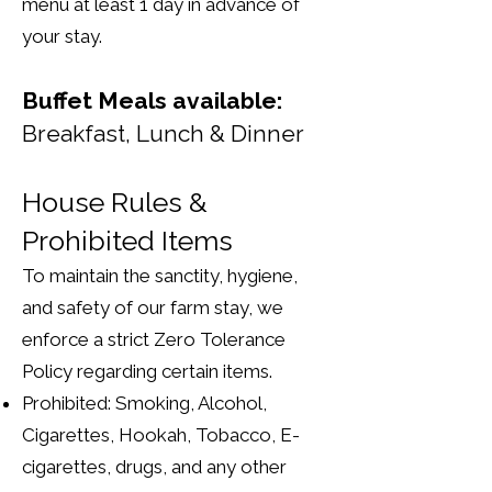
menu at least 1 day in advance of
your stay.
Buffet Meals available:
Breakfast, Lunch & Dinner
House Rules &
Prohibited Items
To maintain the sanctity, hygiene,
and safety of our farm stay, we
enforce a strict Zero Tolerance
Policy regarding certain items.
Prohibited: Smoking, Alcohol,
Cigarettes, Hookah, Tobacco, E-
cigarettes, drugs, and any other