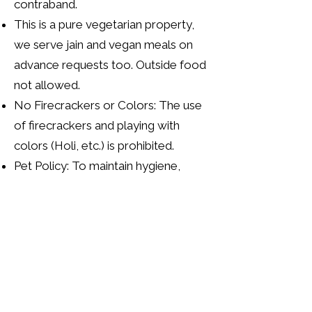
contraband.
This is a pure vegetarian property,
we serve jain and vegan meals on
advance requests too. Outside food
not allowed.
No Firecrackers or Colors: The use
of firecrackers and playing with
colors (Holi, etc.) is prohibited.
Pet Policy: To maintain hygiene,
overnight pet stays are not allowed.
Pets are permitted for day trips only,
but are strictly barred from entering
the farmhouse, bedrooms, kitchen,
pool, restaurant, and other
structures. They are free to roam
the open farm areas.