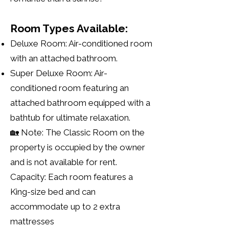
Room Types Available:
Deluxe Room: Air-conditioned room
with an attached bathroom.
Super Deluxe Room: Air-
conditioned room featuring an
attached bathroom equipped with a
bathtub for ultimate relaxation.
🏡 Note: The Classic Room on the
property is occupied by the owner
and is not available for rent.
Capacity: Each room features a
King-size bed and can
accommodate up to 2 extra
mattresses