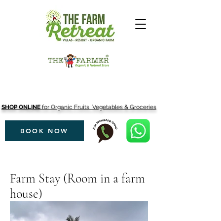
SHOP ONLINE
for Organic Fruits, Vegetables & Groceries
BOOK NOW
Farm Stay (Room in a farm
house)