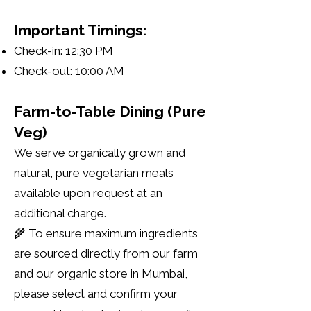
Important Timings:
Check-in: 12:30 PM
Check-out: 10:00 AM
Farm-to-Table Dining (Pure
Veg)
We serve organically grown and
natural, pure vegetarian meals
available upon request at an
additional charge.
🌾 To ensure maximum ingredients
are sourced directly from our farm
and our organic store in Mumbai,
please select and confirm your