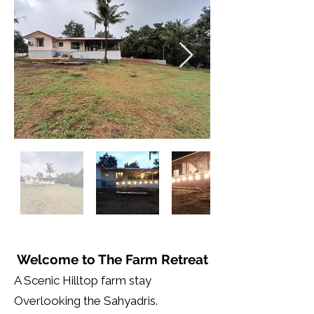
Welcome to The Farm Retreat
A Scenic Hilltop farm stay
Overlooking the Sahyadris.