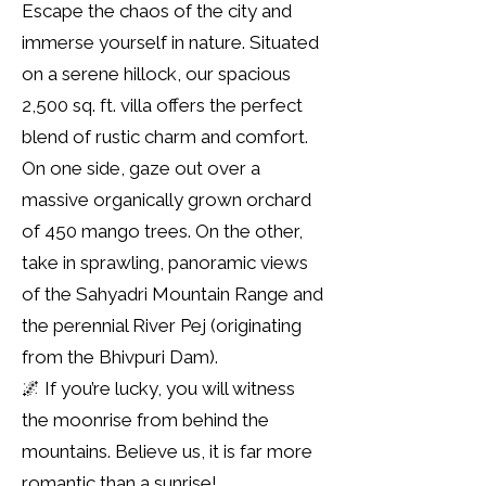
Escape the chaos of the city and
immerse yourself in nature. Situated
on a serene hillock, our spacious
2,500 sq. ft. villa offers the perfect
blend of rustic charm and comfort.
On one side, gaze out over a
massive organically grown orchard
of 450 mango trees. On the other,
take in sprawling, panoramic views
of the Sahyadri Mountain Range and
the perennial River Pej (originating
from the Bhivpuri Dam).
🌌 If you’re lucky, you will witness
the moonrise from behind the
mountains. Believe us, it is far more
romantic than a sunrise!