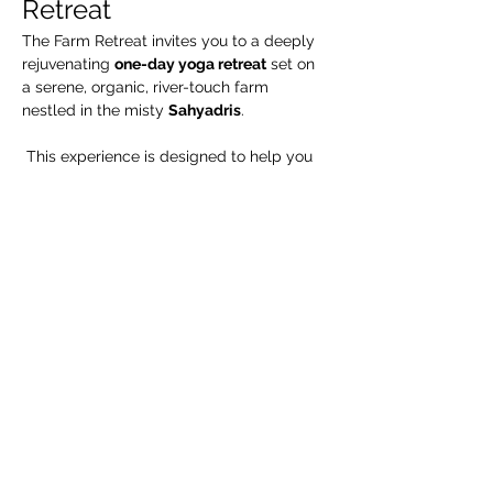
Retreat
The Farm Retreat invites you to a deeply 
rejuvenating 
one-day yoga retreat
 set on 
a serene, organic, river-touch farm 
nestled in the misty 
Sahyadris
.
 This experience is designed to help you 
slow down, reconnect, and 
realign
 through authentic yogic practices, 
mindful living, and immersion in nature.
Relax by the riverside, walk through lush 
organic fields, and experience traditional 
yoga, meditation, and Karma Yoga in a 
peaceful natural environment—away from 
the chaos of daily life.
🧘 What We Suggest 
You Carry
Yoga mat