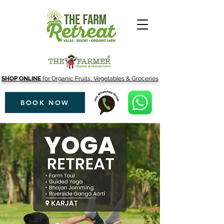
SHOP ONLINE
for Organic Fruits, Vegetables & Groceries
BOOK NOW