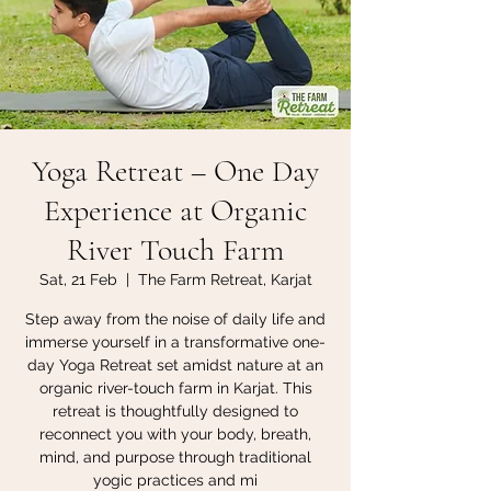
Yoga Retreat – One Day
Experience at Organic
River Touch Farm
Sat, 21 Feb
  |  
The Farm Retreat, Karjat
Step away from the noise of daily life and
immerse yourself in a transformative one-
day Yoga Retreat set amidst nature at an
organic river-touch farm in Karjat. This
retreat is thoughtfully designed to
reconnect you with your body, breath,
mind, and purpose through traditional
yogic practices and mi