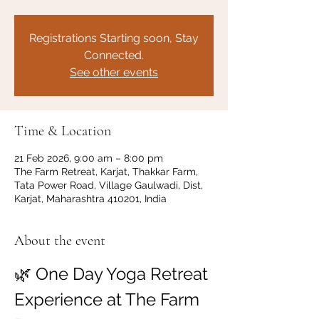
Registrations Starting soon, Stay
Connected.
See other events
Time & Location
21 Feb 2026, 9:00 am – 8:00 pm
The Farm Retreat, Karjat, Thakkar Farm,
Tata Power Road, Village Gaulwadi, Dist,
Karjat, Maharashtra 410201, India
About the event
🌿 One Day Yoga Retreat 
Experience at The Farm 