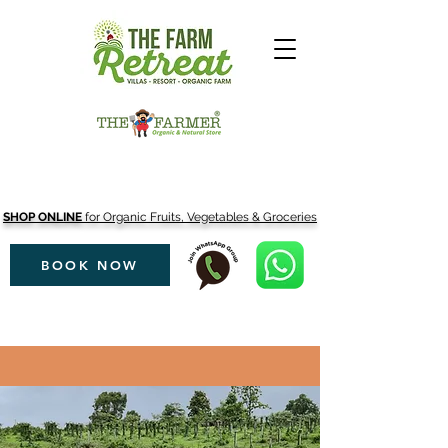
SHOP ONLINE
for Organic Fruits, Vegetables & Groceries
BOOK NOW