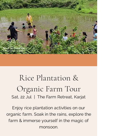
Rice Plantation &
Organic Farm Tour
Sat, 22 Jul
  |  
The Farm Retreat, Karjat
Enjoy rice plantation activities on our
organic farm. Soak in the rains, explore the
farm & immerse yourself in the magic of
monsoon.