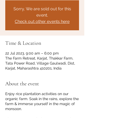
Sorry, We are sold out for this
event.
Check out other events here
Time & Location
22 Jul 2023, 9:00 am – 6:00 pm
The Farm Retreat, Karjat, Thakkar Farm,
Tata Power Road, Village Gaulwadi, Dist,
Karjat, Maharashtra 410201, India
About the event
Enjoy rice plantation activities on our
organic farm. Soak in the rains, explore the
farm & immerse yourself in the magic of
monsoon.