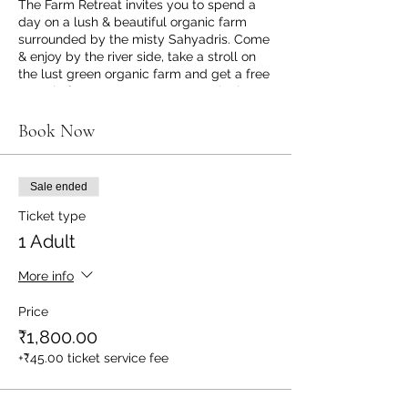
The Farm Retreat invites you to spend a
day on a lush & beautiful organic farm
surrounded by the misty Sahyadris. Come
& enjoy by the river side, take a stroll on
the lust green organic farm and get a free
organic farm tour. Monsoons are the best
time to visit Karjat, it just feels like Heaven.
Things we suggest you to carry: an extra
Book Now
pair of clothes, raincoat or umbrella, a
towel / napkin & a cap.
Sale ended
INCLUSIONS:
- Morning Breakfast (9am to 10.30am)
Ticket type
- Afternoon Lunch (1pm to 2.30pm)
1 Adult
- Evening Snacks & Tea (4.30pm to
5.30pm)
More info
All made using organic & natural
Ingredients* & pure vegetarian meals;
Price
Vegan & Jain Options Available too.
₹1,800.00
(Requests for Jain & Vegan meals to be
informed minimum 1 days in advance of
+₹45.00 ticket service fee
your visit via WhatsApp message / call to
7738397750)