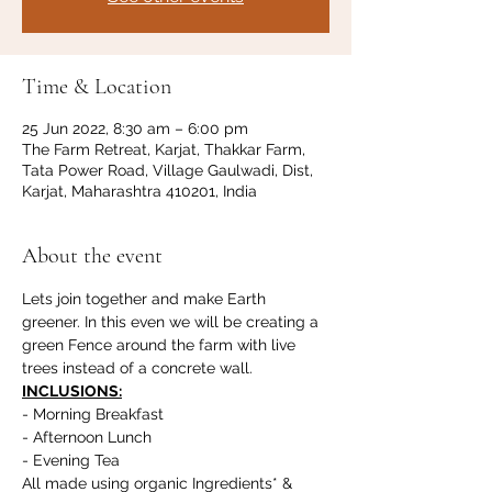
Time & Location
25 Jun 2022, 8:30 am – 6:00 pm
The Farm Retreat, Karjat, Thakkar Farm,
Tata Power Road, Village Gaulwadi, Dist,
Karjat, Maharashtra 410201, India
About the event
Lets join together and make Earth 
greener. In this even we will be creating a 
green Fence around the farm with live 
trees instead of a concrete wall.
INCLUSIONS:
- Morning Breakfast
- Afternoon Lunch
- Evening Tea
All made using organic Ingredients* & 