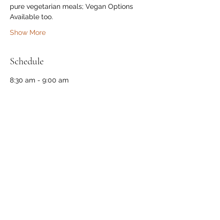
pure vegetarian meals; Vegan Options 
Available too.
Show More
Schedule
8:30 am - 9:00 am
30 minutes
Check-in
Near Farm Main Gate
9:00 am - 10:00 am
1 hour
Breakfast
At The Cabin
See All