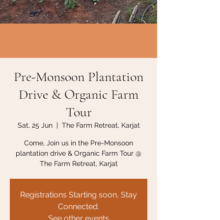
Pre-Monsoon Plantation
Drive & Organic Farm
Tour
Sat, 25 Jun
  |  
The Farm Retreat, Karjat
Come, Join us in the Pre-Monsoon
plantation drive & Organic Farm Tour @
The Farm Retreat, Karjat
Registrations Starting soon, Stay
Connected.
See other events