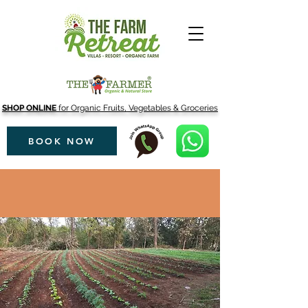
SHOP ONLINE
for Organic Fruits, Vegetables & Groceries
BOOK NOW