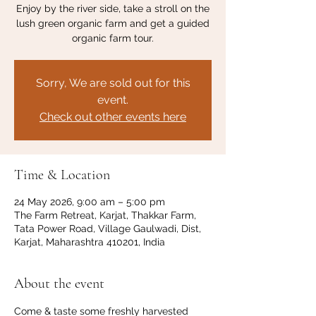
Enjoy by the river side, take a stroll on the
lush green organic farm and get a guided
organic farm tour.
Sorry, We are sold out for this
event.
Check out other events here
Time & Location
24 May 2026, 9:00 am – 5:00 pm
The Farm Retreat, Karjat, Thakkar Farm,
Tata Power Road, Village Gaulwadi, Dist,
Karjat, Maharashtra 410201, India
About the event
Come & taste some freshly harvested 