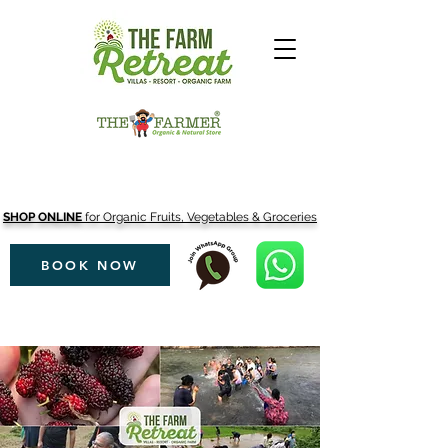
SHOP ONLINE
for Organic Fruits, Vegetables & Groceries
BOOK NOW