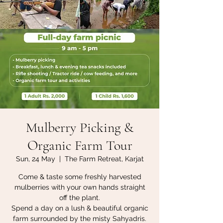
Mulberry Picking &
Organic Farm Tour
Sun, 24 May
  |  
The Farm Retreat, Karjat
Come & taste some freshly harvested
mulberries with your own hands straight
off the plant.
Spend a day on a lush & beautiful organic
farm surrounded by the misty Sahyadris.