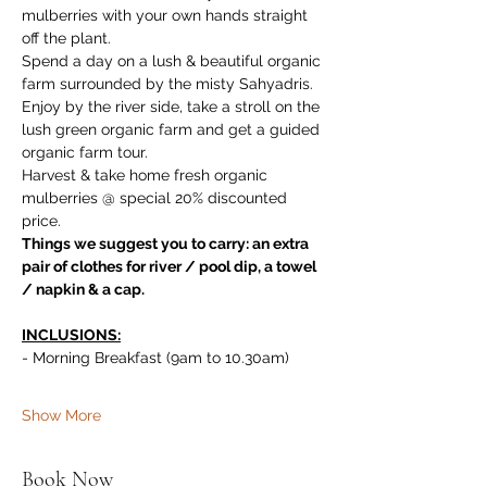
mulberries with your own hands straight 
off the plant. 
Spend a day on a lush & beautiful organic 
farm surrounded by the misty Sahyadris. 
Enjoy by the river side, take a stroll on the 
lush green organic farm and get a guided 
organic farm tour. 
Harvest & take home fresh organic 
mulberries @ special 20% discounted 
price.
Things we suggest you to carry: an extra 
pair of clothes for river / pool dip, a towel 
/ napkin & a cap.
INCLUSIONS:
- Morning Breakfast (9am to 10.30am)
Show More
Book Now