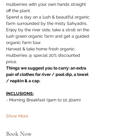
mulberries with your own hands straight 
off the plant. 
Spend a day on a lush & beautiful organic 
farm surrounded by the misty Sahyadris. 
Enjoy by the river side, take a stroll on the 
lush green organic farm and get a guided 
organic farm tour. 
Harvest & take home fresh organic 
mulberries @ special 20% discounted 
price.
Things we suggest you to carry: an extra 
pair of clothes for river / pool dip, a towel 
/ napkin & a cap.
INCLUSIONS:
- Morning Breakfast (9am to 10.30am)
Show More
Book Now