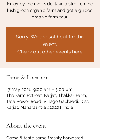
Enjoy by the river side, take a stroll on the
lush green organic farm and get a guided
organic farm tour.
Sorry, We are sold out for this
event.
Check out other events here
Time & Location
17 May 2026, 9:00 am – 5:00 pm
The Farm Retreat, Karjat, Thakkar Farm,
Tata Power Road, Village Gaulwadi, Dist,
Karjat, Maharashtra 410201, India
About the event
Come & taste some freshly harvested 