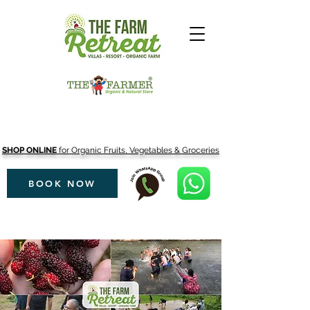
SHOP ONLINE
for Organic Fruits, Vegetables & Groceries
BOOK NOW