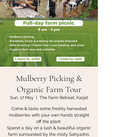
Mulberry Picking &
Organic Farm Tour
Sun, 17 May
  |  
The Farm Retreat, Karjat
Come & taste some freshly harvested
mulberries with your own hands straight
off the plant.
Spend a day on a lush & beautiful organic
farm surrounded by the misty Sahyadris.