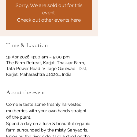
Sorry, We are sold out for this
event.
Check out other events here
Time & Location
19 Apr 2026, 9:00 am – 5:00 pm
The Farm Retreat, Karjat, Thakkar Farm,
Tata Power Road, Village Gaulwadi, Dist,
Karjat, Maharashtra 410201, India
About the event
Come & taste some freshly harvested 
mulberries with your own hands straight 
off the plant. 
Spend a day on a lush & beautiful organic 
farm surrounded by the misty Sahyadris. 
Enjoy by the river side, take a stroll on the 