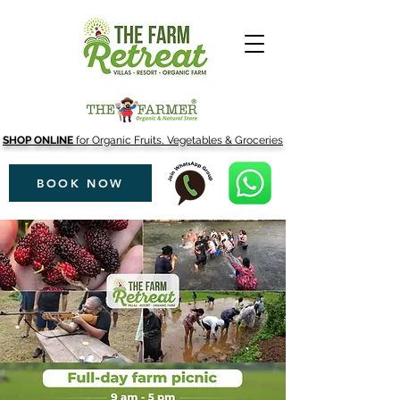
SHOP ONLINE
for Organic Fruits, Vegetables & Groceries
BOOK NOW