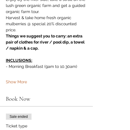
lush green organic farm and get a guided 
organic farm tour. 
Harvest & take home fresh organic 
mulberries @ special 20% discounted 
price.
Things we suggest you to carry: an extra 
pair of clothes for river / pool dip, a towel 
/ napkin & a cap.
INCLUSIONS:
- Morning Breakfast (9am to 10.30am)
Show More
Book Now
Sale ended
Ticket type