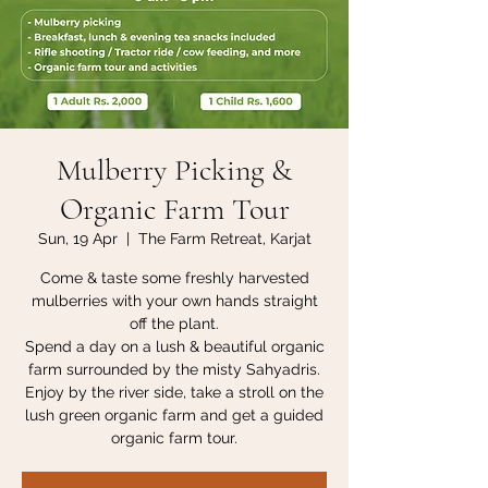
Mulberry Picking &
Organic Farm Tour
Sun, 19 Apr
  |  
The Farm Retreat, Karjat
Come & taste some freshly harvested
mulberries with your own hands straight
off the plant.
Spend a day on a lush & beautiful organic
farm surrounded by the misty Sahyadris.
Enjoy by the river side, take a stroll on the
lush green organic farm and get a guided
organic farm tour.