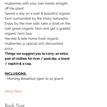
mulberries with your own hands straight 
off the plant. 
Spend a day on a lush & beautiful organic 
farm surrounded by the misty Sahyadris. 
Enjoy by the river side, take a stroll on the 
lush green organic farm and get a guided 
organic farm tour. 
Harvest & take home fresh organic 
mulberries @ special 20% discounted 
price.
Things we suggest you to carry: an extra 
pair of clothes for river / pool dip, a towel 
/ napkin & a cap.
INCLUSIONS:
- Morning Breakfast (9am to 10.30am)
Show More
Book Now