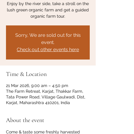
Enjoy by the river side, take a stroll on the
lush green organic farm and get a guided
organic farm tour.
Sorry, We are sold out for this
event.
Check out other events here
Time & Location
21 Mar 2026, 9:00 am – 4:50 pm
The Farm Retreat, Karjat, Thakkar Farm,
Tata Power Road, Village Gaulwadi, Dist,
Karjat, Maharashtra 410201, India
About the event
Come & taste some freshly harvested 