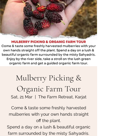
Mulberry Picking &
Organic Farm Tour
Sat, 21 Mar
  |  
The Farm Retreat, Karjat
Come & taste some freshly harvested
mulberries with your own hands straight
off the plant.
Spend a day on a lush & beautiful organic
farm surrounded by the misty Sahyadris.