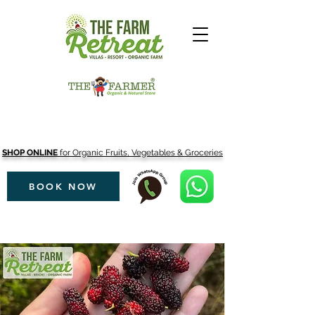
SHOP ONLINE
for Organic Fruits, Vegetables & Groceries
BOOK NOW