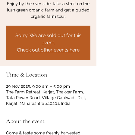
Enjoy by the river side, take a stroll on the
lush green organic farm and get a guided
organic farm tour.
Sorry, We are sold out for this
event.
Check out other events here
Time & Location
29 Nov 2025, 9:00 am – 5:00 pm
The Farm Retreat, Karjat, Thakkar Farm,
Tata Power Road, Village Gaulwadi, Dist,
Karjat, Maharashtra 410201, India
About the event
Come & taste some freshly harvested 