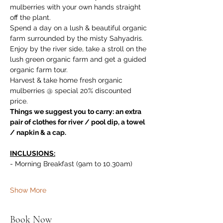
mulberries with your own hands straight 
off the plant. 
Spend a day on a lush & beautiful organic 
farm surrounded by the misty Sahyadris. 
Enjoy by the river side, take a stroll on the 
lush green organic farm and get a guided 
organic farm tour. 
Harvest & take home fresh organic 
mulberries @ special 20% discounted 
price.
Things we suggest you to carry: an extra 
pair of clothes for river / pool dip, a towel 
/ napkin & a cap.
INCLUSIONS:
- Morning Breakfast (9am to 10.30am)
Show More
Book Now