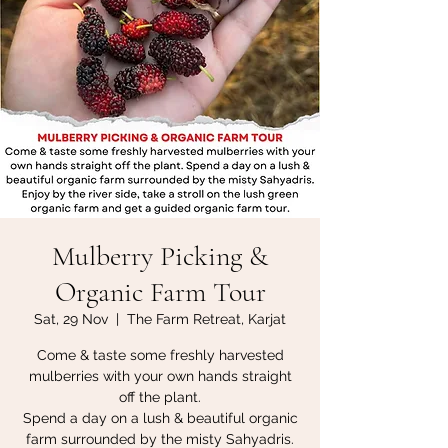
Mulberry Picking &
Organic Farm Tour
Sat, 29 Nov
  |  
The Farm Retreat, Karjat
Come & taste some freshly harvested
mulberries with your own hands straight
off the plant.
Spend a day on a lush & beautiful organic
farm surrounded by the misty Sahyadris.