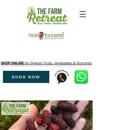
SHOP ONLINE
for Organic Fruits, Vegetables & Groceries
BOOK NOW