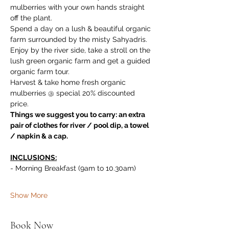
mulberries with your own hands straight 
off the plant. 
Spend a day on a lush & beautiful organic 
farm surrounded by the misty Sahyadris. 
Enjoy by the river side, take a stroll on the 
lush green organic farm and get a guided 
organic farm tour. 
Harvest & take home fresh organic 
mulberries @ special 20% discounted 
price.
Things we suggest you to carry: an extra 
pair of clothes for river / pool dip, a towel 
/ napkin & a cap.
INCLUSIONS:
- Morning Breakfast (9am to 10.30am)
Show More
Book Now