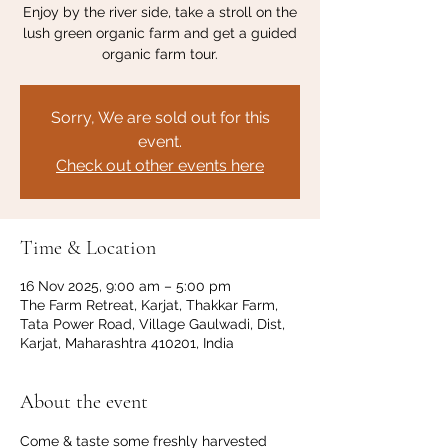
Enjoy by the river side, take a stroll on the
lush green organic farm and get a guided
organic farm tour.
Sorry, We are sold out for this
event.
Check out other events here
Time & Location
16 Nov 2025, 9:00 am – 5:00 pm
The Farm Retreat, Karjat, Thakkar Farm,
Tata Power Road, Village Gaulwadi, Dist,
Karjat, Maharashtra 410201, India
About the event
Come & taste some freshly harvested 