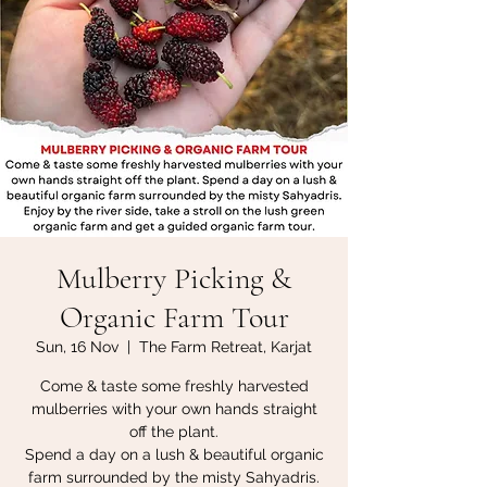
Mulberry Picking &
Organic Farm Tour
Sun, 16 Nov
  |  
The Farm Retreat, Karjat
Come & taste some freshly harvested
mulberries with your own hands straight
off the plant.
Spend a day on a lush & beautiful organic
farm surrounded by the misty Sahyadris.