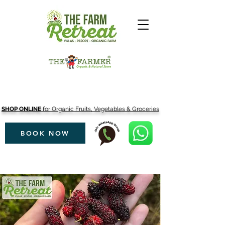
SHOP ONLINE
for Organic Fruits, Vegetables & Groceries
BOOK NOW