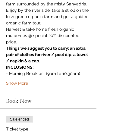
farm surrounded by the misty Sahyadris. 
Enjoy by the river side, take a stroll on the 
lush green organic farm and get a guided 
organic farm tour. 
Harvest & take home fresh organic 
mulberries @ special 20% discounted 
price.
Things we suggest you to carry: an extra 
pair of clothes for river / pool dip, a towel 
/ napkin & a cap.
INCLUSIONS:
- Morning Breakfast (9am to 10.30am)
Show More
Book Now
Sale ended
Ticket type