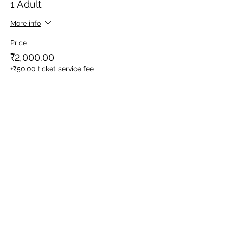
1 Adult
More info
Price
₹2,000.00
+₹50.00 ticket service fee
Sale ended
Ticket type
1 Child (Between Age 3-10yrs)
More info
Price
₹1,600.00
+₹40.00 ticket service fee