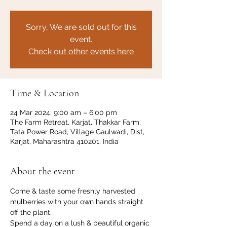
Sorry, We are sold out for this
event.
Check out other events here
Time & Location
24 Mar 2024, 9:00 am – 6:00 pm
The Farm Retreat, Karjat, Thakkar Farm,
Tata Power Road, Village Gaulwadi, Dist,
Karjat, Maharashtra 410201, India
About the event
Come & taste some freshly harvested 
mulberries with your own hands straight 
off the plant. 
Spend a day on a lush & beautiful organic 