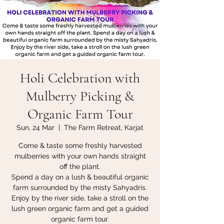
Holi Celebration with
Mulberry Picking &
Organic Farm Tour
Sun, 24 Mar
  |  
The Farm Retreat, Karjat
Come & taste some freshly harvested
mulberries with your own hands straight
off the plant.
Spend a day on a lush & beautiful organic
farm surrounded by the misty Sahyadris.
Enjoy by the river side, take a stroll on the
lush green organic farm and get a guided
organic farm tour.