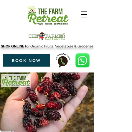
SHOP ONLINE
for Organic Fruits, Vegetables & Groceries
BOOK NOW