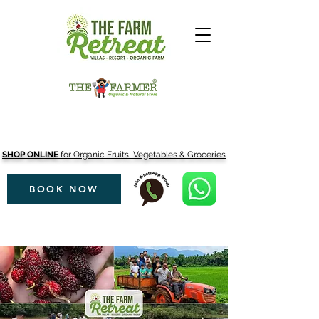
SHOP ONLINE
for Organic Fruits, Vegetables & Groceries
BOOK NOW