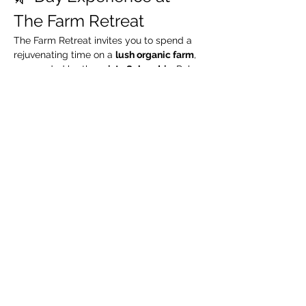
The Farm Retreat
The Farm Retreat invites you to spend a 
rejuvenating time on a 
lush organic farm
, 
surrounded by the 
misty Sahyadris
. Relax 
by the riverside, take leisurely walks 
through green organic fields, and enjoy a 
complimentary guided organic farm tour
.
🧳 What We Suggest 
You Carry
Extra pair of clothes
Swimming costume (for pool / river)
Towel / napkin
Show More