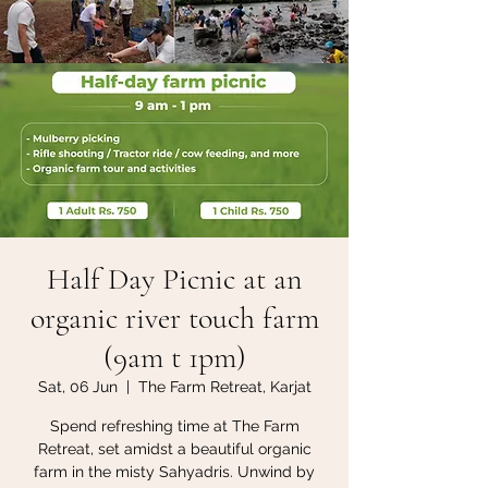
Half Day Picnic at an
organic river touch farm
(9am t 1pm)
Sat, 06 Jun
  |  
The Farm Retreat, Karjat
Spend refreshing time at The Farm
Retreat, set amidst a beautiful organic
farm in the misty Sahyadris. Unwind by