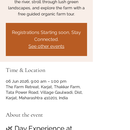
the river, stroll through lush green
landscapes, and explore the farm with a
free guided organic farm tour.
Registrations Starting soon, Stay
Connected.
See other events
Time & Location
06 Jun 2026, 9:00 am – 1:00 pm
The Farm Retreat, Karjat, Thakkar Farm,
Tata Power Road, Village Gaulwadi, Dist,
Karjat, Maharashtra 410201, India
About the event
🌿 Day Experience at 