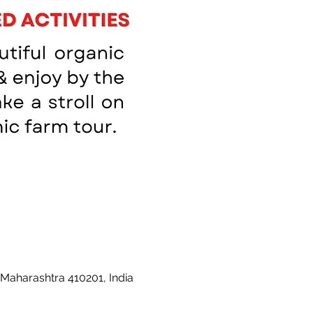
 Maharashtra 410201, India