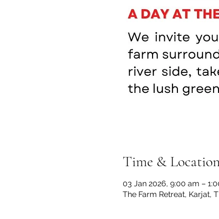
Time & Locatio
03 Jan 2026, 9:00 am – 1:
The Farm Retreat, Karjat, 