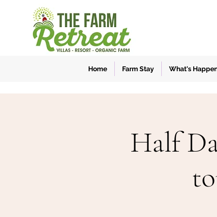
Home
Farm Stay
What's Happe
Half Da
to