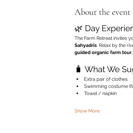
About the event
🌿 Day Experie
The Farm Retreat invites y
Sahyadris
. Relax by the ri
guided organic farm tour
.
🧳 What We Su
Extra pair of clothes
Swimming costume (for
Towel / napkin
Show More