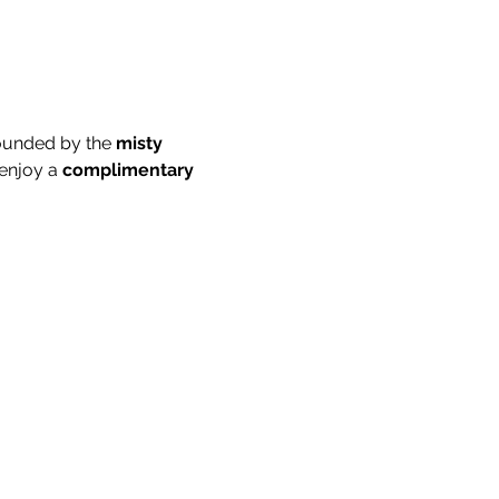
ounded by the 
misty 
enjoy a 
complimentary 