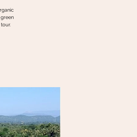
organic
h green
tour.