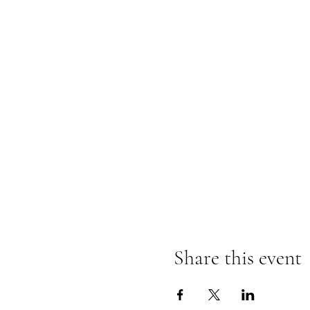
Share this event