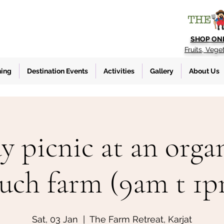
SHOP ON
Fruits, Vege
ning
Destination Events
Activities
Gallery
About Us
y picnic at an organ
uch farm (9am t 1
Sat, 03 Jan
  |  
The Farm Retreat, Karjat