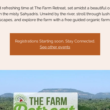
refreshing time at The Farm Retreat, set amidst a beautiful 
n the misty Sahyadris. Unwind by the river, stroll through lus
scapes, and explore the farm with a free guided organic farm 
Registrations Starting soon, Stay Connected.
See other events