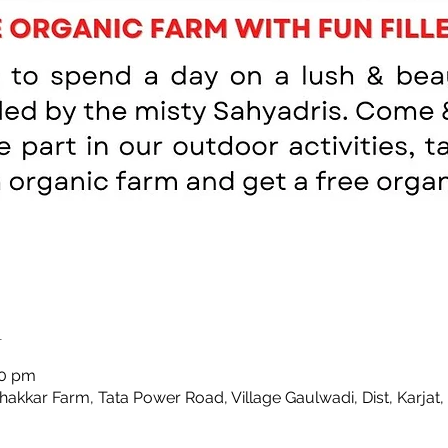
n
00 pm
Thakkar Farm, Tata Power Road, Village Gaulwadi, Dist, Karjat,