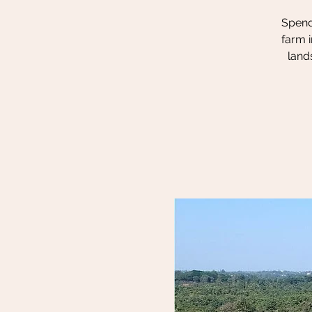
Spend 
farm i
land