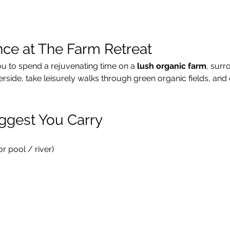
nce at The Farm Retreat
ou to spend a rejuvenating time on a 
lush organic farm
, surr
verside, take leisurely walks through green organic fields, and 
ggest You Carry
 pool / river)