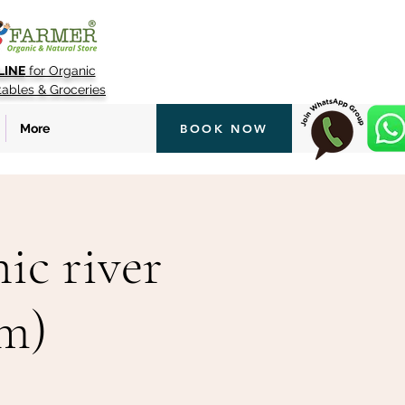
LINE
for Organic
tables & Groceries
More
BOOK NOW
ic river
pm)