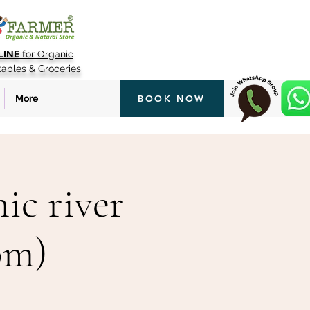
LINE
for Organic
tables & Groceries
More
BOOK NOW
ic river
pm)