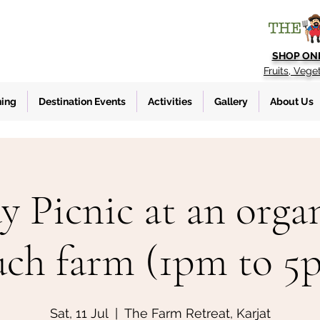
SHOP ON
Fruits, Vege
ning
Destination Events
Activities
Gallery
About Us
y Picnic at an organ
uch farm (1pm to 5
Sat, 11 Jul
  |  
The Farm Retreat, Karjat