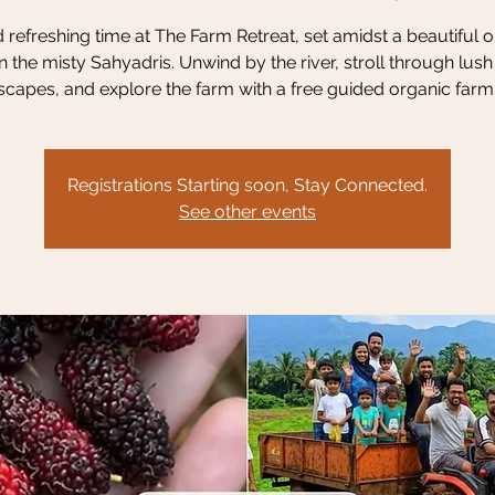
refreshing time at The Farm Retreat, set amidst a beautiful 
n the misty Sahyadris. Unwind by the river, stroll through lus
scapes, and explore the farm with a free guided organic farm 
Registrations Starting soon, Stay Connected.
See other events