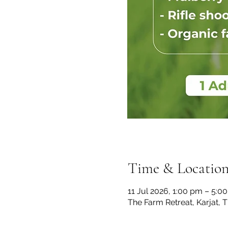
Time & Locatio
11 Jul 2026, 1:00 pm – 5:0
The Farm Retreat, Karjat, 