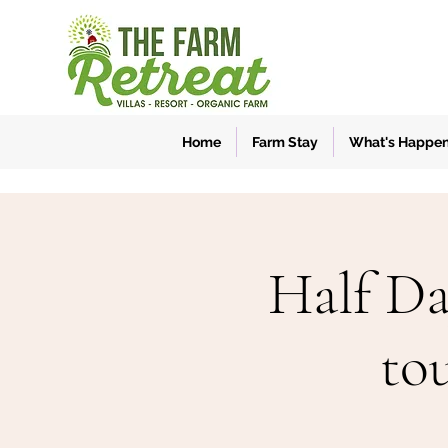
Home
Farm Stay
What's Happe
Half Da
to