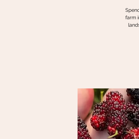
Spend 
farm i
land