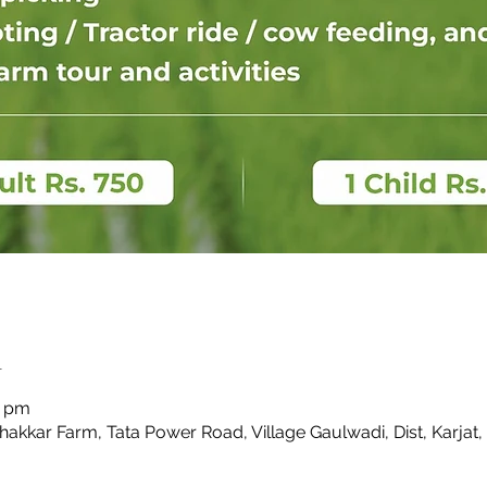
n
0 pm
Thakkar Farm, Tata Power Road, Village Gaulwadi, Dist, Karjat,