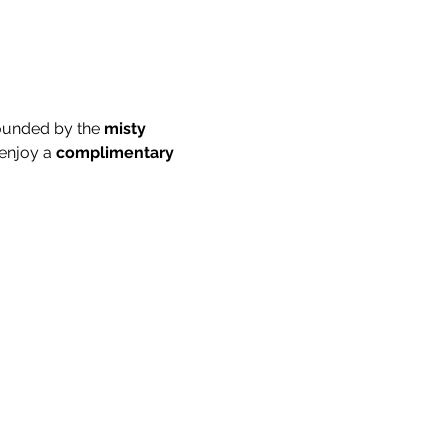
ounded by the 
misty 
enjoy a 
complimentary 