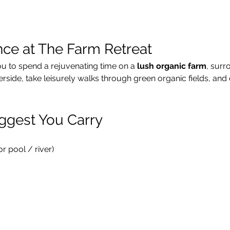
nce at The Farm Retreat
ou to spend a rejuvenating time on a 
lush organic farm
, surr
verside, take leisurely walks through green organic fields, and 
ggest You Carry
 pool / river)