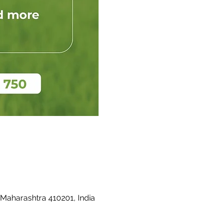
 Maharashtra 410201, India