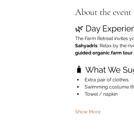
About the event
🌿 Day Experie
The Farm Retreat invites y
Sahyadris
. Relax by the ri
guided organic farm tour
.
🧳 What We Su
Extra pair of clothes
Swimming costume (for
Towel / napkin
Show More