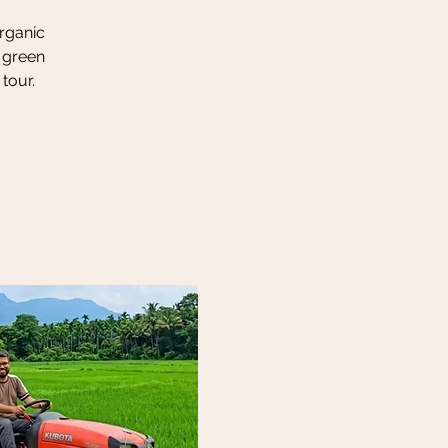
organic
h green
tour.