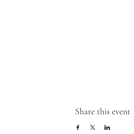
Share this event