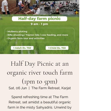
Half Day Picnic at an
organic river touch farm
(1pm to 5pm)
Sat, 06 Jun
  |  
The Farm Retreat, Karjat
Spend refreshing time at The Farm
Retreat, set amidst a beautiful organic
farm in the misty Sahyadris. Unwind by