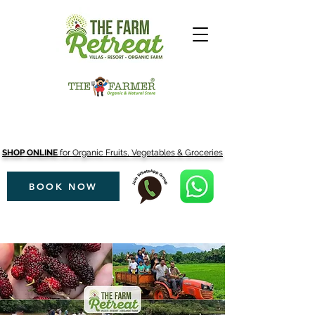
SHOP ONLINE
for Organic Fruits, Vegetables & Groceries
BOOK NOW