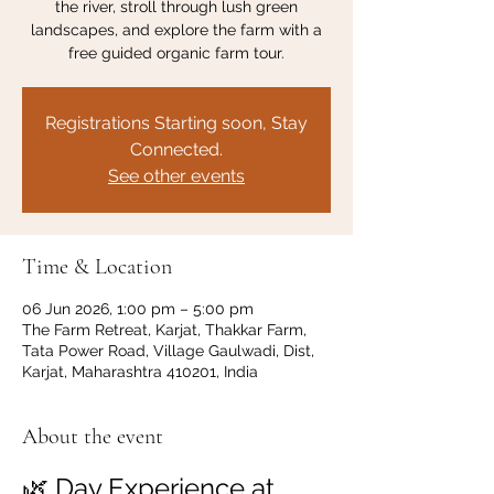
the river, stroll through lush green
landscapes, and explore the farm with a
free guided organic farm tour.
Registrations Starting soon, Stay
Connected.
See other events
Time & Location
06 Jun 2026, 1:00 pm – 5:00 pm
The Farm Retreat, Karjat, Thakkar Farm,
Tata Power Road, Village Gaulwadi, Dist,
Karjat, Maharashtra 410201, India
About the event
🌿 Day Experience at 