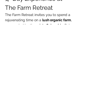
The Farm Retreat
The Farm Retreat invites you to spend a 
rejuvenating time on a 
lush organic farm
, 
surrounded by the 
misty Sahyadris
. Relax 
by the riverside, take leisurely walks 
through green organic fields, and enjoy a 
complimentary guided organic farm tour
.
🧳 What We Suggest 
You Carry
Extra pair of clothes
Swimming costume (for pool / river)
Towel / napkin
Show More