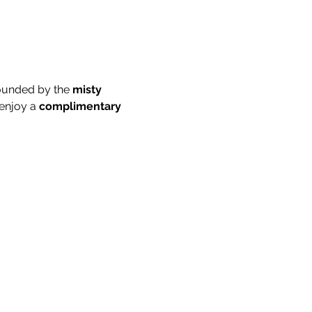
ounded by the 
misty 
enjoy a 
complimentary 