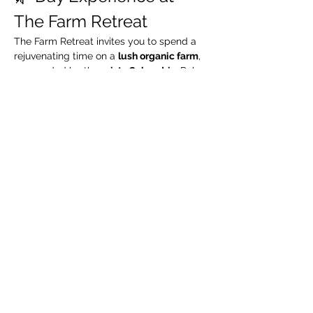
The Farm Retreat
The Farm Retreat invites you to spend a 
rejuvenating time on a 
lush organic farm
, 
surrounded by the 
misty Sahyadris
. Relax 
by the riverside, take leisurely walks 
through green organic fields, and enjoy a 
complimentary guided organic farm tour
.
🧳 What We Suggest 
You Carry
Extra pair of clothes
Swimming costume (for pool / river)
Towel / napkin
Show More