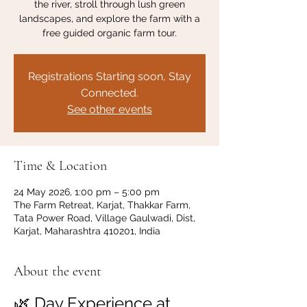
the river, stroll through lush green
landscapes, and explore the farm with a
free guided organic farm tour.
Registrations Starting soon, Stay
Connected.
See other events
Time & Location
24 May 2026, 1:00 pm – 5:00 pm
The Farm Retreat, Karjat, Thakkar Farm,
Tata Power Road, Village Gaulwadi, Dist,
Karjat, Maharashtra 410201, India
About the event
🌿 Day Experience at 