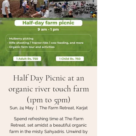
Half Day Picnic at an
organic river touch farm
(1pm to 5pm)
Sun, 24 May
  |  
The Farm Retreat, Karjat
Spend refreshing time at The Farm
Retreat, set amidst a beautiful organic
farm in the misty Sahyadris. Unwind by