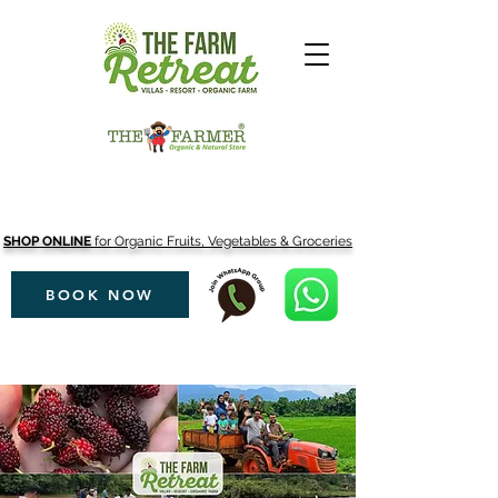
SHOP ONLINE
for Organic Fruits, Vegetables & Groceries
BOOK NOW