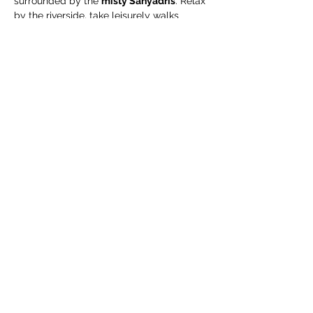
surrounded by the 
misty Sahyadris
. Relax 
by the riverside, take leisurely walks 
through green organic fields, and enjoy a 
complimentary guided organic farm tour
.
🧳 What We Suggest 
You Carry
Extra pair of clothes
Swimming costume (for pool / river)
Towel / napkin
Show More
Share this event