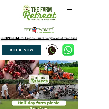
SHOP ONLINE
for Organic Fruits, Vegetables & Groceries
BOOK NOW