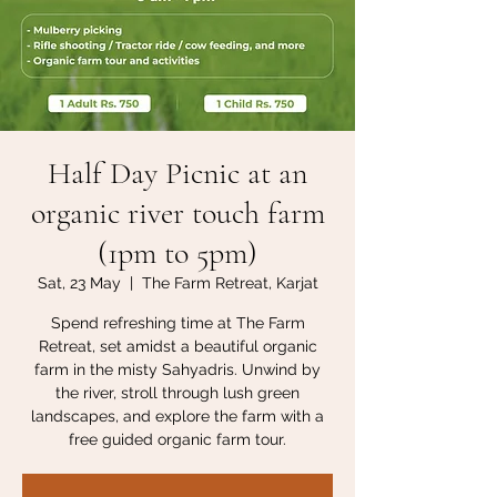
Half Day Picnic at an
organic river touch farm
(1pm to 5pm)
Sat, 23 May
  |  
The Farm Retreat, Karjat
Spend refreshing time at The Farm
Retreat, set amidst a beautiful organic
farm in the misty Sahyadris. Unwind by
the river, stroll through lush green
landscapes, and explore the farm with a
free guided organic farm tour.