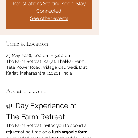
Registrations Starting soon, Stay
Connected.
See other events
Time & Location
23 May 2026, 1:00 pm – 5:00 pm
The Farm Retreat, Karjat, Thakkar Farm,
Tata Power Road, Village Gaulwadi, Dist,
Karjat, Maharashtra 410201, India
About the event
🌿 Day Experience at 
The Farm Retreat
The Farm Retreat invites you to spend a 
rejuvenating time on a 
lush organic farm
, 