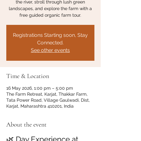
the river, stroll through lush green
landscapes, and explore the farm with a
free guided organic farm tour.
Registrations Starting soon, Stay
Connected.
See other events
Time & Location
16 May 2026, 1:00 pm – 5:00 pm
The Farm Retreat, Karjat, Thakkar Farm,
Tata Power Road, Village Gaulwadi, Dist,
Karjat, Maharashtra 410201, India
About the event
🌿 Day Experience at 