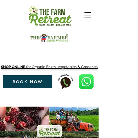
SHOP ONLINE
for Organic Fruits, Vegetables & Groceries
BOOK NOW