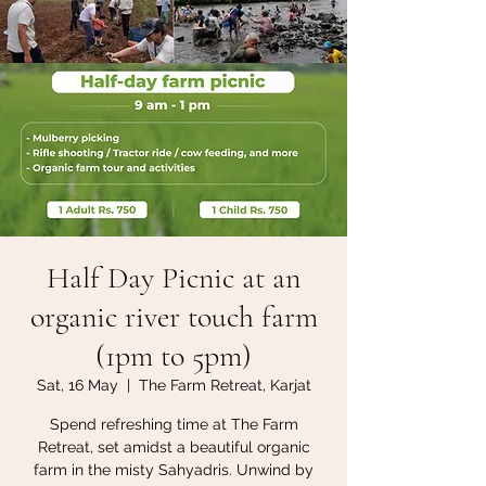
Half Day Picnic at an
organic river touch farm
(1pm to 5pm)
Sat, 16 May
  |  
The Farm Retreat, Karjat
Spend refreshing time at The Farm
Retreat, set amidst a beautiful organic
farm in the misty Sahyadris. Unwind by