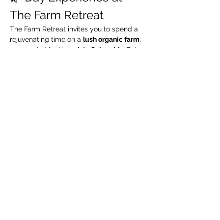
The Farm Retreat
The Farm Retreat invites you to spend a 
rejuvenating time on a 
lush organic farm
, 
surrounded by the 
misty Sahyadris
. Relax 
by the riverside, take leisurely walks 
through green organic fields, and enjoy a 
complimentary guided organic farm tour
.
🧳 What We Suggest 
You Carry
Extra pair of clothes
Swimming costume (for pool / river)
Towel / napkin
Show More