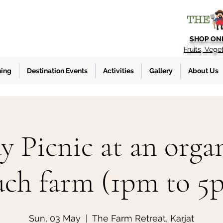
SHOP ON
Fruits, Vege
ning
Destination Events
Activities
Gallery
About Us
y Picnic at an organ
uch farm (1pm to 5
Sun, 03 May
  |  
The Farm Retreat, Karjat