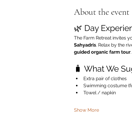
About the event
🌿 Day Experie
The Farm Retreat invites y
Sahyadris
. Relax by the ri
guided organic farm tour
.
🧳 What We Su
Extra pair of clothes
Swimming costume (for
Towel / napkin
Show More