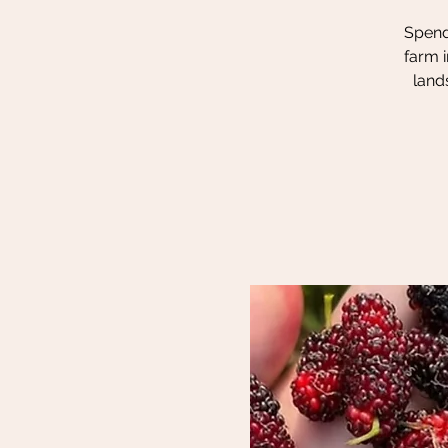
Spend 
farm i
land