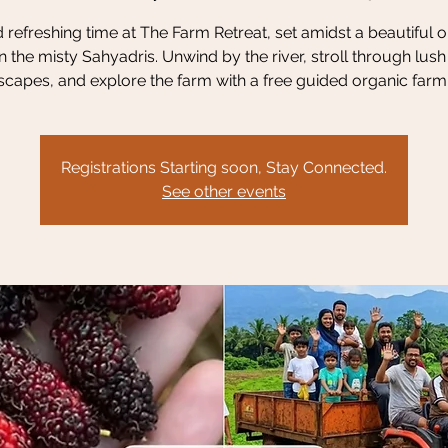
refreshing time at The Farm Retreat, set amidst a beautiful 
n the misty Sahyadris. Unwind by the river, stroll through lus
scapes, and explore the farm with a free guided organic farm 
Registrations Starting soon, Stay Connected.
See other events