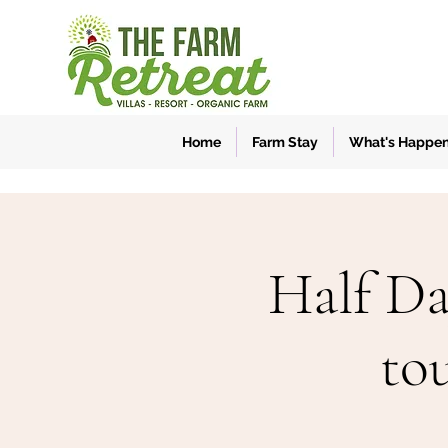
Home
Farm Stay
What's Happe
Half Da
to