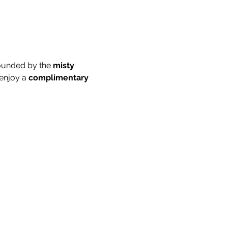
ounded by the 
misty 
enjoy a 
complimentary 