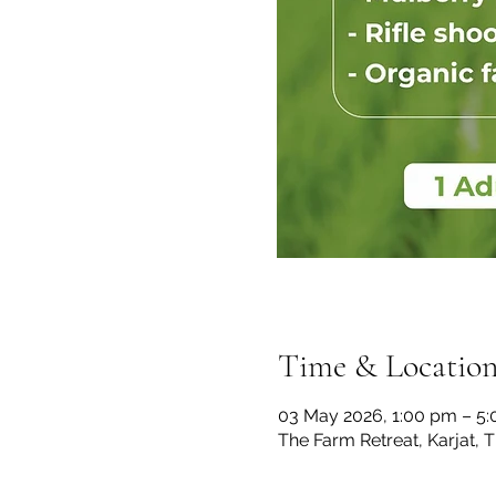
Time & Locatio
03 May 2026, 1:00 pm – 5
The Farm Retreat, Karjat, 