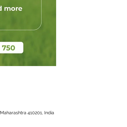
 Maharashtra 410201, India