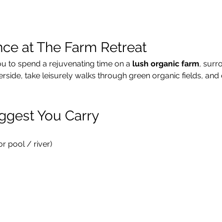
nce at The Farm Retreat
ou to spend a rejuvenating time on a 
lush organic farm
, surr
verside, take leisurely walks through green organic fields, and 
ggest You Carry
 pool / river)