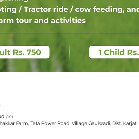
n
:00 pm
Thakkar Farm, Tata Power Road, Village Gaulwadi, Dist, Karjat,