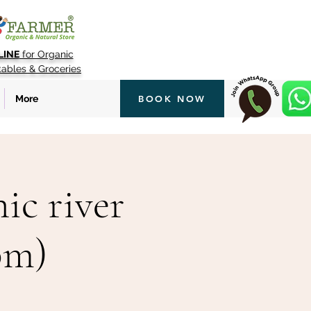
LINE
for Organic
tables & Groceries
More
BOOK NOW
ic river
pm)