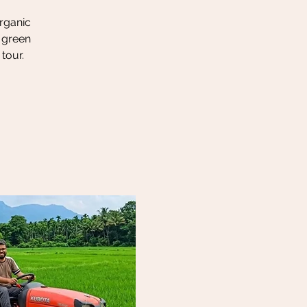
organic
h green
tour.