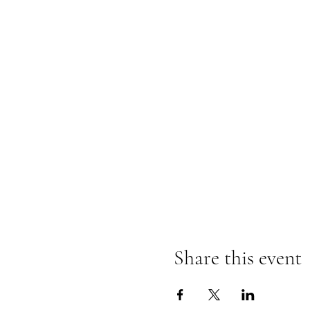
Share this event