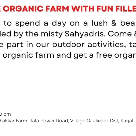
n
00 pm
Thakkar Farm, Tata Power Road, Village Gaulwadi, Dist, Karjat,