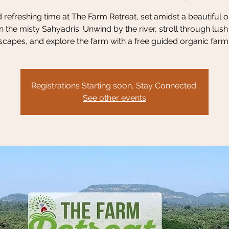
refreshing time at The Farm Retreat, set amidst a beautiful 
n the misty Sahyadris. Unwind by the river, stroll through lus
scapes, and explore the farm with a free guided organic farm 
Registrations Starting soon, Stay Connected.
See other events