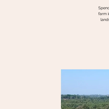
Spend 
farm i
land