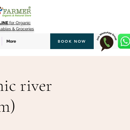
LINE
for Organic
tables & Groceries
More
BOOK NOW
ic river
pm)