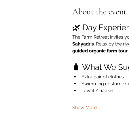
About the event
🌿 Day Experie
The Farm Retreat invites y
Sahyadris
. Relax by the ri
guided organic farm tour
.
🧳 What We Su
Extra pair of clothes
Swimming costume (for
Towel / napkin
Show More