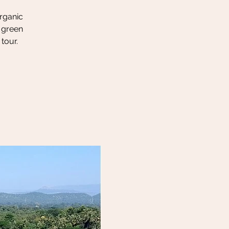
organic
h green
tour.