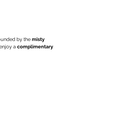
ounded by the 
misty 
enjoy a 
complimentary 