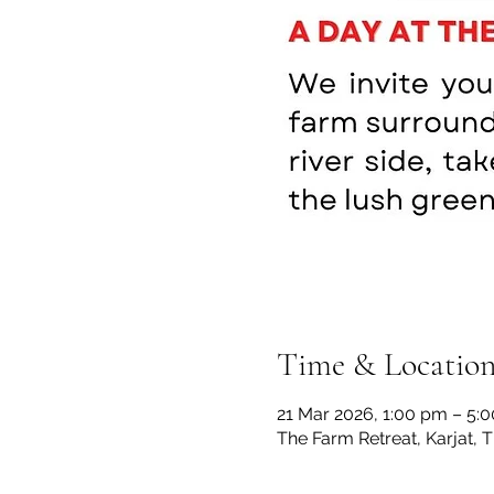
Time & Locatio
21 Mar 2026, 1:00 pm – 5:
The Farm Retreat, Karjat, 