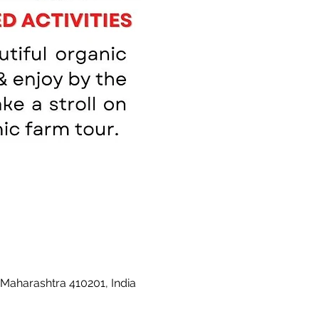
 Maharashtra 410201, India