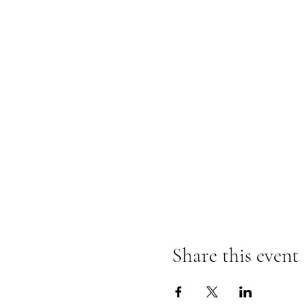
Share this event