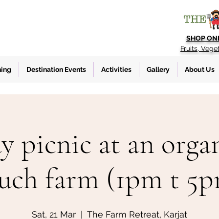
SHOP ON
Fruits, Vege
ning
Destination Events
Activities
Gallery
About Us
y picnic at an organ
uch farm (1pm t 5
Sat, 21 Mar
  |  
The Farm Retreat, Karjat