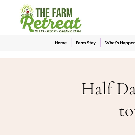
Home
Farm Stay
What's Happe
Half Da
to