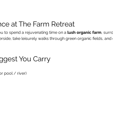
nce at The Farm Retreat
ou to spend a rejuvenating time on a 
lush organic farm
, surr
verside, take leisurely walks through green organic fields, and 
ggest You Carry
 pool / river)