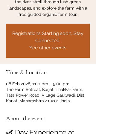
the river, stroll through lush green
landscapes, and explore the farm with a
free guided organic farm tour.
Registrations Starting soon, Stay
Connected.
See other events
Time & Location
06 Feb 2026, 1:00 pm – 5:00 pm
The Farm Retreat, Karjat, Thakkar Farm,
Tata Power Road, Village Gaulwadi, Dist,
Karjat, Maharashtra 410201, India
About the event
🌿 Day Experience at 