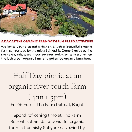
Half Day picnic at an
organic river touch farm
(1pm t 5pm)
Fri, 06 Feb
  |  
The Farm Retreat, Karjat
Spend refreshing time at The Farm
Retreat, set amidst a beautiful organic
farm in the misty Sahyadris. Unwind by