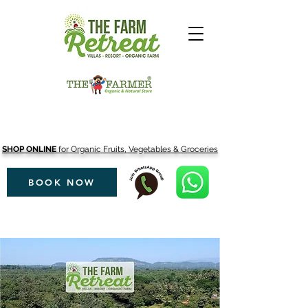
SHOP ONLINE
for Organic Fruits, Vegetables & Groceries
BOOK NOW