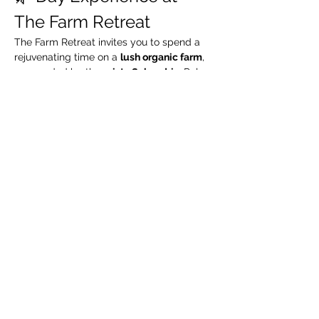
The Farm Retreat
The Farm Retreat invites you to spend a 
rejuvenating time on a 
lush organic farm
, 
surrounded by the 
misty Sahyadris
. Relax 
by the riverside, take leisurely walks 
through green organic fields, and enjoy a 
complimentary guided organic farm tour
.
🧳 What We Suggest 
You Carry
Extra pair of clothes
Swimming costume (for pool / river)
Towel / napkin
Show More