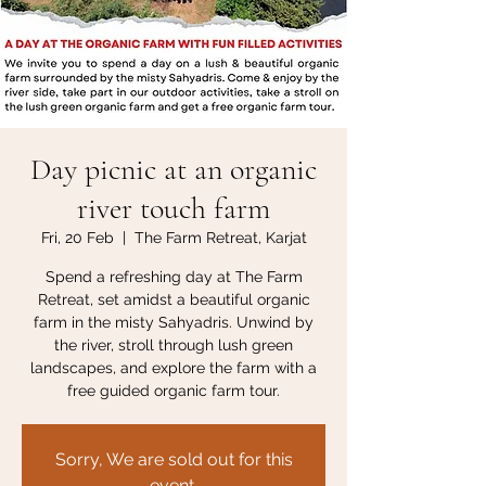
Day picnic at an organic
river touch farm
Fri, 20 Feb
  |  
The Farm Retreat, Karjat
Spend a refreshing day at The Farm
Retreat, set amidst a beautiful organic
farm in the misty Sahyadris. Unwind by
the river, stroll through lush green
landscapes, and explore the farm with a
free guided organic farm tour.
Sorry, We are sold out for this
event.