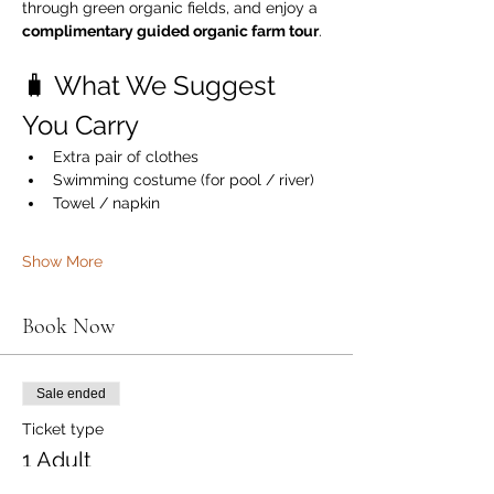
through green organic fields, and enjoy a 
complimentary guided organic farm tour
.
🧳 What We Suggest 
You Carry
Extra pair of clothes
Swimming costume (for pool / river)
Towel / napkin
Show More
Book Now
Sale ended
Ticket type
1 Adult