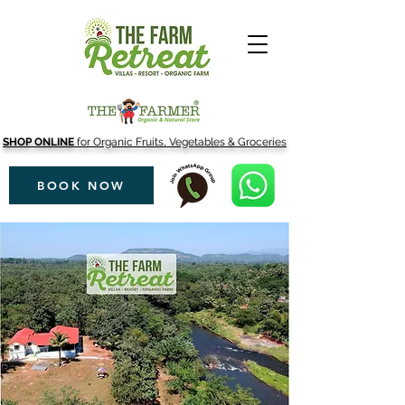
SHOP ONLINE
for Organic Fruits, Vegetables & Groceries
BOOK NOW