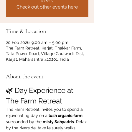
Check out other events here
Time & Location
20 Feb 2026, 9:00 am – 5:00 pm
The Farm Retreat, Karjat, Thakkar Farm,
Tata Power Road, Village Gaulwadi, Dist,
Karjat, Maharashtra 410201, India
About the event
🌿 Day Experience at 
The Farm Retreat
The Farm Retreat invites you to spend a 
rejuvenating day on a 
lush organic farm
, 
surrounded by the 
misty Sahyadris
. Relax 
by the riverside, take leisurely walks 