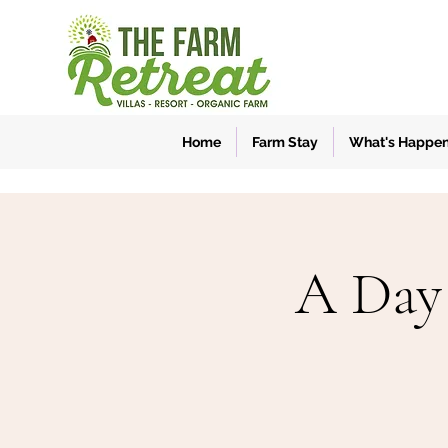
Home
Farm Stay
What's Happe
A Day 