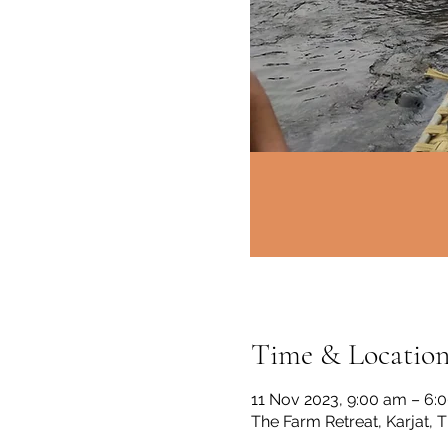
Time & Locatio
11 Nov 2023, 9:00 am – 6:
The Farm Retreat, Karjat, 