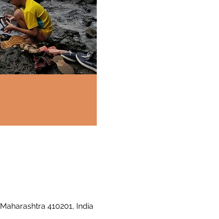
 Maharashtra 410201, India