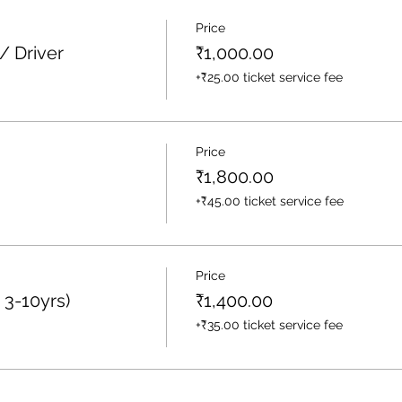
Price
/ Driver
₹1,000.00
+₹25.00 ticket service fee
Price
₹1,800.00
+₹45.00 ticket service fee
Price
 3-10yrs)
₹1,400.00
+₹35.00 ticket service fee