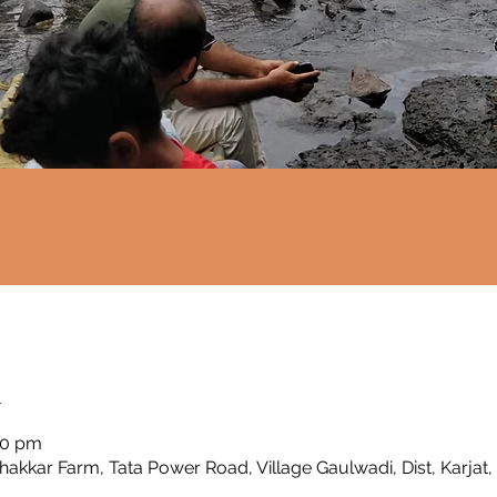
n
00 pm
Thakkar Farm, Tata Power Road, Village Gaulwadi, Dist, Karjat,