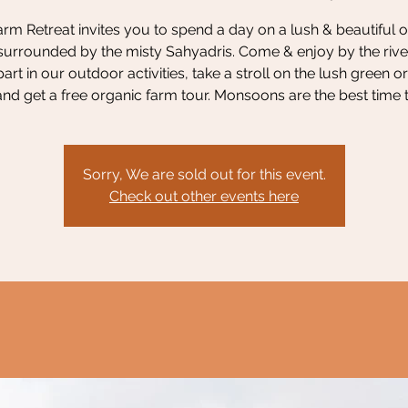
rm Retreat invites you to spend a day on a lush & beautiful 
surrounded by the misty Sahyadris. Come & enjoy by the river
part in our outdoor activities, take a stroll on the lush green o
nd get a free organic farm tour. Monsoons are the best time to
Sorry, We are sold out for this event.
Check out other events here