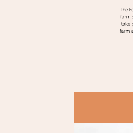
The Fa
farm 
take 
farm a