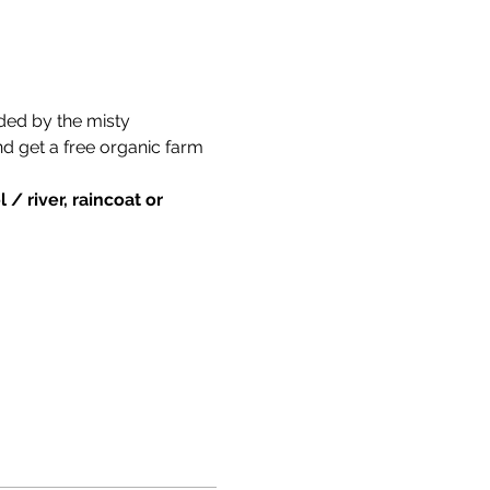
ded by the misty 
nd get a free organic farm 
/ river, raincoat or 