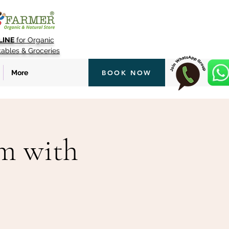
LINE
for Organic
tables & Groceries
More
BOOK NOW
rm with