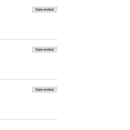
Sale ended
Sale ended
Sale ended