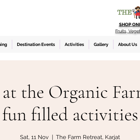
SHOP ON
Fruits, Vege
ning
Destination Events
Activities
Gallery
About Us
at the Organic Fa
fun filled activities
Sat, 11 Nov
  |  
The Farm Retreat, Karjat