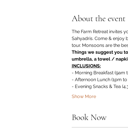
About the event
The Farm Retreat invites y
Sahyadris. Come & enjoy by 
tour. Monsoons are the best t
Things we suggest you to 
umbrella, a towel / napki
INCLUSIONS:
- Morning Breakfast (9am 
- Afternoon Lunch (1pm to
- Evening Snacks & Tea (4
Show More
Book Now