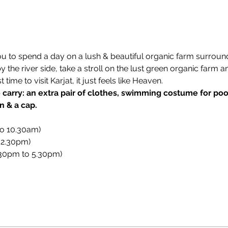
ou to spend a day on a lush & beautiful organic farm surroun
the river side, take a stroll on the lust green organic farm a
ime to visit Karjat, it just feels like Heaven.
carry: an extra pair of clothes, swimming costume for pool 
n & a cap.
to 10.30am)
 2.30pm)
.30pm to 5.30pm)