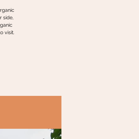
organic
 side,
rganic
 visit.