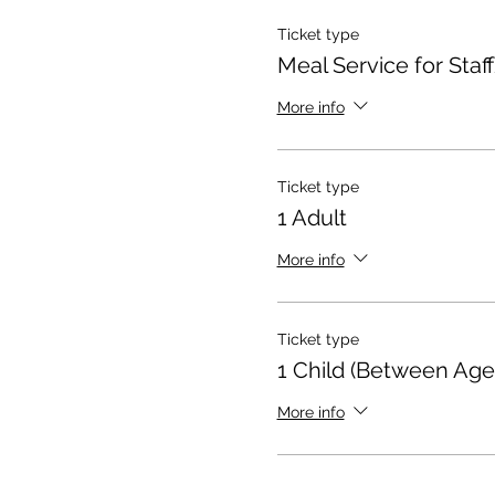
Ticket type
Meal Service for Staff
More info
Ticket type
1 Adult
More info
Ticket type
1 Child (Between Age
More info