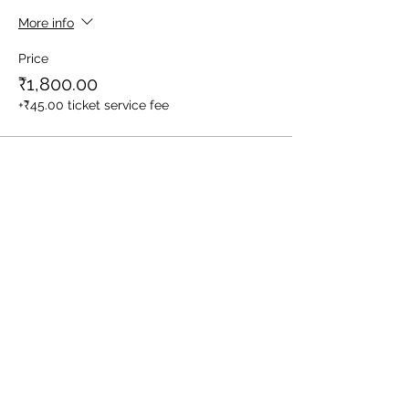
More info
Price
₹1,800.00
+₹45.00 ticket service fee
Sale ended
Ticket type
1 Child (Between Age 3-10yrs)
More info
Price
₹1,400.00
+₹35.00 ticket service fee
Sale ended