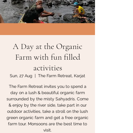
A Day at the Organic
Farm with fun filled
activities
Sun, 27 Aug
  |  
The Farm Retreat, Karjat
The Farm Retreat invites you to spend a
day on a lush & beautiful organic farm
surrounded by the misty Sahyadris. Come
& enjoy by the river side, take part in our
outdoor activities, take a stroll on the lush
green organic farm and get a free organic
farm tour. Monsoons are the best time to
visit.