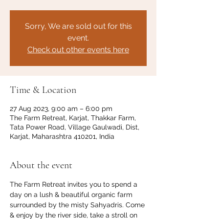
Sorry, We are sold out for this
event.
Check out other events here
Time & Location
27 Aug 2023, 9:00 am – 6:00 pm
The Farm Retreat, Karjat, Thakkar Farm,
Tata Power Road, Village Gaulwadi, Dist,
Karjat, Maharashtra 410201, India
About the event
The Farm Retreat invites you to spend a 
day on a lush & beautiful organic farm 
surrounded by the misty Sahyadris. Come 
& enjoy by the river side, take a stroll on 