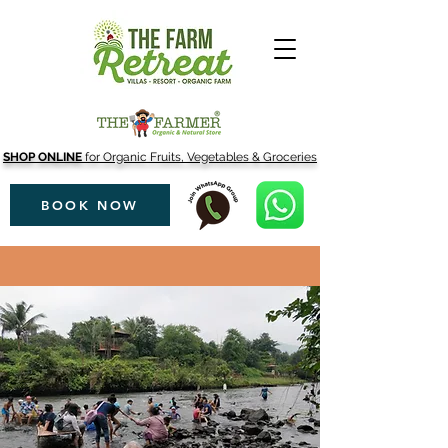
SHOP ONLINE
for Organic Fruits, Vegetables & Groceries
BOOK NOW