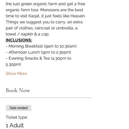
the lust green organic farm and get a free 
organic farm tour. Monsoons are the best 
time to visit Karjat, it just feels like Heaven.
Things we suggest you to carry: an extra 
pair of clothes, raincoat or umbrella, a 
towel / napkin & a cap.
INCLUSIONS:
- Morning Breakfast (9am to 10.30am)
- Afternoon Lunch (1pm to 2.30pm)
- Evening Snacks & Tea (4.30pm to 
5.30pm)
Show More
Book Now
Sale ended
Ticket type
1 Adult