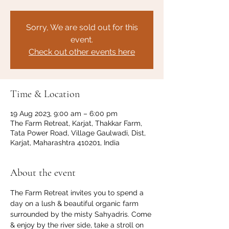
Sorry, We are sold out for this
event.
Check out other events here
Time & Location
19 Aug 2023, 9:00 am – 6:00 pm
The Farm Retreat, Karjat, Thakkar Farm,
Tata Power Road, Village Gaulwadi, Dist,
Karjat, Maharashtra 410201, India
About the event
The Farm Retreat invites you to spend a 
day on a lush & beautiful organic farm 
surrounded by the misty Sahyadris. Come 
& enjoy by the river side, take a stroll on 