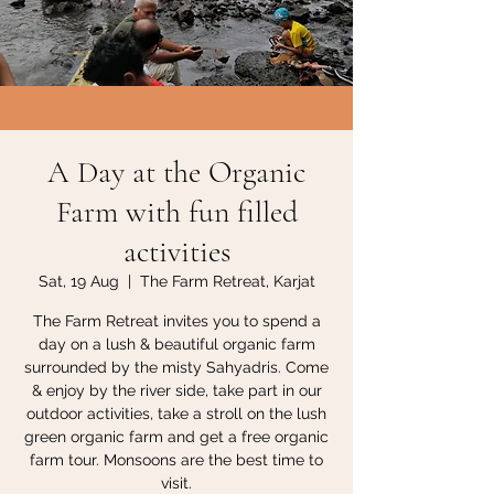
A Day at the Organic
Farm with fun filled
activities
Sat, 19 Aug
  |  
The Farm Retreat, Karjat
The Farm Retreat invites you to spend a
day on a lush & beautiful organic farm
surrounded by the misty Sahyadris. Come
& enjoy by the river side, take part in our
outdoor activities, take a stroll on the lush
green organic farm and get a free organic
farm tour. Monsoons are the best time to
visit.