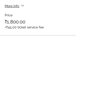
More info
Price
₹1,800.00
+₹45.00 ticket service fee
Sale ended
Ticket type
1 Child (Between Age 3-10yrs)
More info
Price
₹1,400.00
+₹35.00 ticket service fee
Sale ended