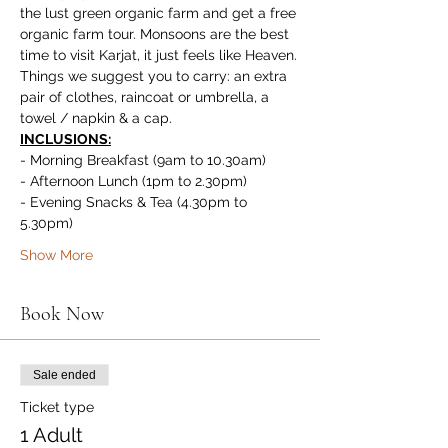
the lust green organic farm and get a free 
organic farm tour. Monsoons are the best 
time to visit Karjat, it just feels like Heaven.
Things we suggest you to carry: an extra 
pair of clothes, raincoat or umbrella, a 
towel / napkin & a cap.
INCLUSIONS:
- Morning Breakfast (9am to 10.30am)
- Afternoon Lunch (1pm to 2.30pm)
- Evening Snacks & Tea (4.30pm to 
5.30pm)
Show More
Book Now
Sale ended
Ticket type
1 Adult