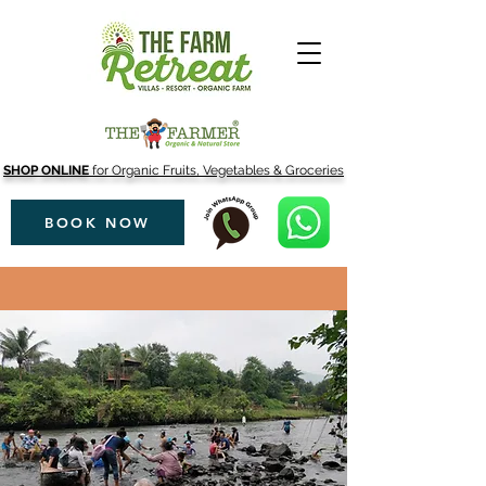
SHOP ONLINE
for Organic Fruits, Vegetables & Groceries
BOOK NOW