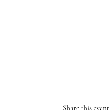
Share this event