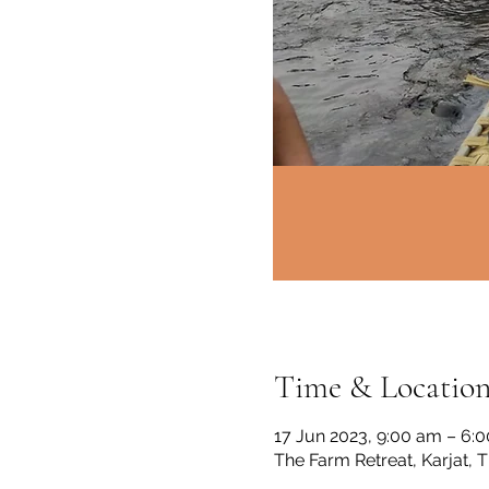
Time & Locatio
17 Jun 2023, 9:00 am – 6:
The Farm Retreat, Karjat, 