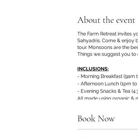
About the event
The Farm Retreat invites y
Sahyadris. Come & enjoy by 
tour. Monsoons are the best t
Things we suggest you to ca
INCLUSIONS:
- Morning Breakfast (9am 
- Afternoon Lunch (1pm to
- Evening Snacks & Tea (4
All made using organic & n
(Requests for Jain & Vega
/ call to 7738397750)
Book Now
*
Ingredients for food will be
All outdoor activities like Ri