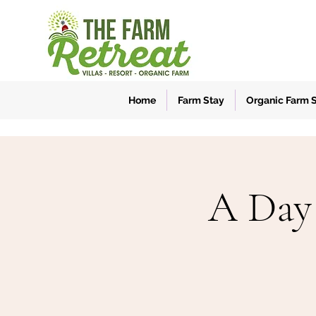
Home
Farm Stay
Organic Farm 
A Day 