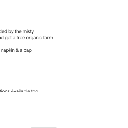
ded by the misty
nd get a free organic farm
 napkin & a cap.
ions Available too.
isit via WhatsApp message
ket, etc