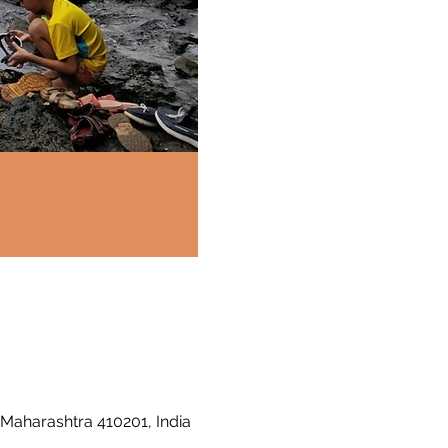
 Maharashtra 410201, India