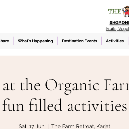
SHOP ON
Fruits, Vege
Share
What's Happening
Destination Events
Activities
at the Organic Fa
fun filled activities
Sat, 17 Jun
  |  
The Farm Retreat, Karjat