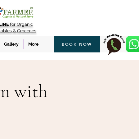
LINE
for Organic
tables & Groceries
Gallery
More
BOOK NOW
rm with