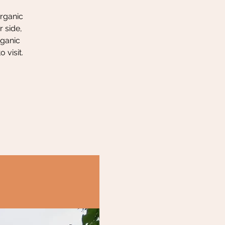
organic
 side,
rganic
 visit.