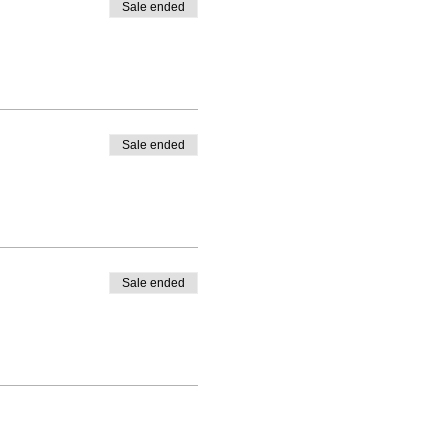
Sale ended
 will only be available if
ular day. No access will
Sale ended
items are strictly
d do not allow
Sale ended
es and the guest will be
e extended in such a case.
hatsapp / call on