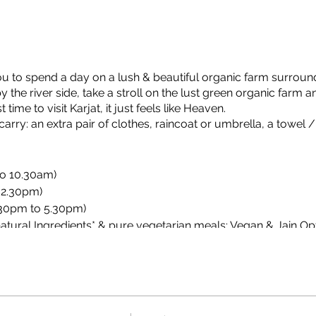
ou to spend a day on a lush & beautiful organic farm surroun
the river side, take a stroll on the lust green organic farm a
ime to visit Karjat, it just feels like Heaven.
rry: an extra pair of clothes, raincoat or umbrella, a towel /
to 10.30am)
 2.30pm)
.30pm to 5.30pm)
atural Ingredients* & pure vegetarian meals; Vegan & Jain Opt
n meals to be informed minimum 1 days in advance of your v
 organic & natural subject to availability at farm.
fle shooting, frisbee, badminton, dart, throw ball, dodge ball, cric