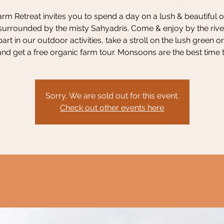
rm Retreat invites you to spend a day on a lush & beautiful 
surrounded by the misty Sahyadris. Come & enjoy by the river
part in our outdoor activities, take a stroll on the lush green o
nd get a free organic farm tour. Monsoons are the best time to
Sorry, We are sold out for this event.
Check out other events here