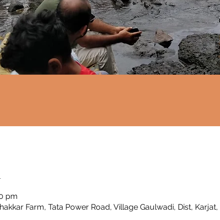
n
00 pm
Thakkar Farm, Tata Power Road, Village Gaulwadi, Dist, Karjat,