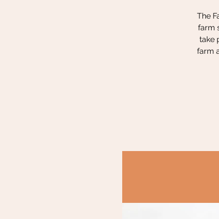
The Fa
farm 
take 
farm a