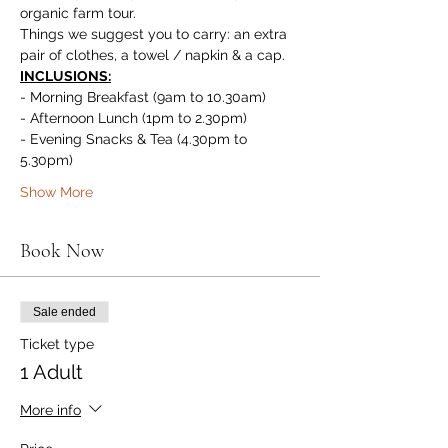
organic farm tour.
Things we suggest you to carry: an extra 
pair of clothes, a towel / napkin & a cap.
INCLUSIONS:
- Morning Breakfast (9am to 10.30am)
- Afternoon Lunch (1pm to 2.30pm)
- Evening Snacks & Tea (4.30pm to 
5.30pm)
Show More
Book Now
Sale ended
Ticket type
1 Adult
More info