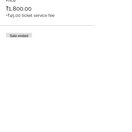
Price
₹1,800.00
+₹45.00 ticket service fee
Sale ended
Ticket type
1 Child (Between Age 3-10yrs)
More info
Price
₹1,400.00
+₹35.00 ticket service fee
Sale ended
Ticket type
Meal Service for Staff/ Driver