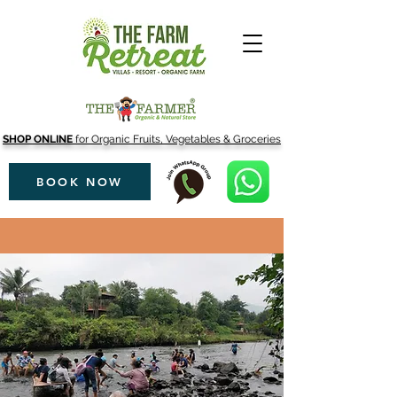
SHOP ONLINE
for Organic Fruits, Vegetables & Groceries
BOOK NOW