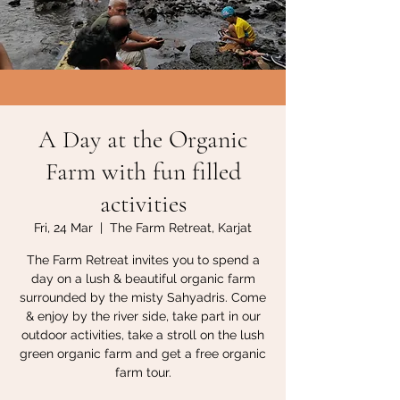
A Day at the Organic
Farm with fun filled
activities
Fri, 24 Mar
  |  
The Farm Retreat, Karjat
The Farm Retreat invites you to spend a
day on a lush & beautiful organic farm
surrounded by the misty Sahyadris. Come
& enjoy by the river side, take part in our
outdoor activities, take a stroll on the lush
green organic farm and get a free organic
farm tour.