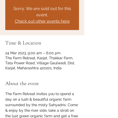
Sorry, We are sold out for this
event.
Check out other events here
Time & Location
24 Mar 2023, 9:00 am – 6:00 pm
The Farm Retreat, Karjat, Thakkar Farm,
Tata Power Road, Village Gaulwadi, Dist,
Karjat, Maharashtra 410201, India
About the event
The Farm Retreat invites you to spend a 
day on a lush & beautiful organic farm 
surrounded by the misty Sahyadris. Come 
& enjoy by the river side, take a stroll on 
the lust green organic farm and get a free 