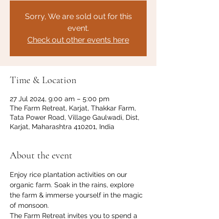
Sorry, We are sold out for this
event.
Check out other events here
Time & Location
27 Jul 2024, 9:00 am – 5:00 pm
The Farm Retreat, Karjat, Thakkar Farm,
Tata Power Road, Village Gaulwadi, Dist,
Karjat, Maharashtra 410201, India
About the event
Enjoy rice plantation activities on our 
organic farm. Soak in the rains, explore 
the farm & immerse yourself in the magic 
of monsoon.
The Farm Retreat invites you to spend a 