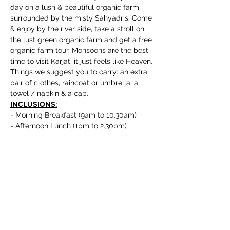
day on a lush & beautiful organic farm 
surrounded by the misty Sahyadris. Come 
& enjoy by the river side, take a stroll on 
the lust green organic farm and get a free 
organic farm tour. Monsoons are the best 
time to visit Karjat, it just feels like Heaven.
Things we suggest you to carry: an extra 
pair of clothes, raincoat or umbrella, a 
towel / napkin & a cap.
INCLUSIONS:
- Morning Breakfast (9am to 10.30am)
- Afternoon Lunch (1pm to 2.30pm)
Show More
Book Now
Sale ended
Ticket type