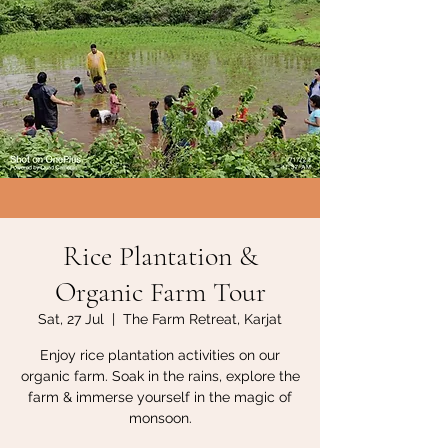
Rice Plantation &
Organic Farm Tour
Sat, 27 Jul
  |  
The Farm Retreat, Karjat
Enjoy rice plantation activities on our
organic farm. Soak in the rains, explore the
farm & immerse yourself in the magic of
monsoon.