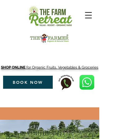
SHOP ONLINE
for Organic Fruits, Vegetables & Groceries
BOOK NOW