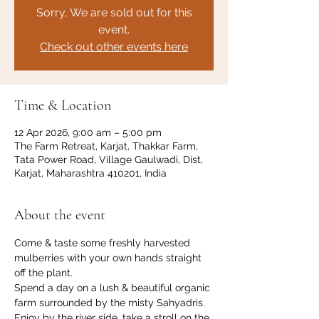
Sorry, We are sold out for this
event.
Check out other events here
Time & Location
12 Apr 2026, 9:00 am – 5:00 pm
The Farm Retreat, Karjat, Thakkar Farm,
Tata Power Road, Village Gaulwadi, Dist,
Karjat, Maharashtra 410201, India
About the event
Come & taste some freshly harvested 
mulberries with your own hands straight 
off the plant. 
Spend a day on a lush & beautiful organic 
farm surrounded by the misty Sahyadris. 
Enjoy by the river side, take a stroll on the 