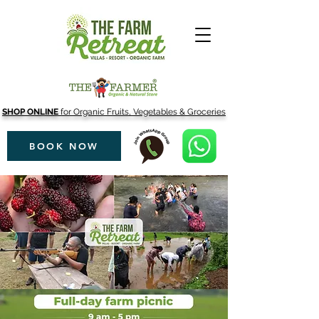
SHOP ONLINE
for Organic Fruits, Vegetables & Groceries
BOOK NOW