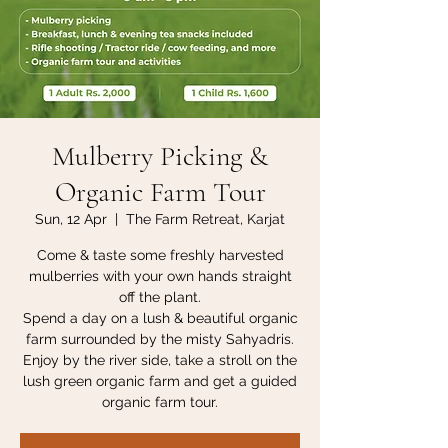
Mulberry Picking &
Organic Farm Tour
Sun, 12 Apr
  |  
The Farm Retreat, Karjat
Come & taste some freshly harvested
mulberries with your own hands straight
off the plant.
Spend a day on a lush & beautiful organic
farm surrounded by the misty Sahyadris.
Enjoy by the river side, take a stroll on the
lush green organic farm and get a guided
organic farm tour.