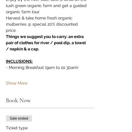
lush green organic farm and get a guided 
organic farm tour. 
Harvest & take home fresh organic 
mulberries @ special 20% discounted 
price.
Things we suggest you to carry: an extra 
pair of clothes for river / pool dip, a towel 
/ napkin & a cap.
INCLUSIONS:
- Morning Breakfast (9am to 10.30am)
Show More
Book Now
Sale ended
Ticket type