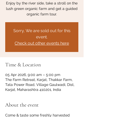
Enjoy by the river side, take a stroll on the
lush green organic farm and get a guided
organic farm tour.
Sorry, We are sold out for this
event.
Check out other events here
Time & Location
05 Apr 2026, 9:00 am – 5:00 pm
The Farm Retreat, Karjat, Thakkar Farm,
Tata Power Road, Village Gaulwadi, Dist,
Karjat, Maharashtra 410201, India
About the event
Come & taste some freshly harvested 