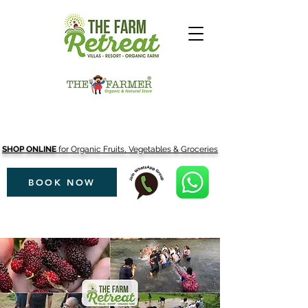
SHOP ONLINE
for Organic Fruits, Vegetables & Groceries
BOOK NOW