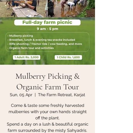
Mulberry Picking &
Organic Farm Tour
Sun, 05 Apr
  |  
The Farm Retreat, Karjat
Come & taste some freshly harvested
mulberries with your own hands straight
off the plant.
Spend a day on a lush & beautiful organic
farm surrounded by the misty Sahyadris.