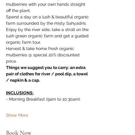
mulberries with your own hands straight 
off the plant. 
Spend a day on a lush & beautiful organic 
farm surrounded by the misty Sahyadris. 
Enjoy by the river side, take a stroll on the 
lush green organic farm and get a guided 
organic farm tour. 
Harvest & take home fresh organic 
mulberries @ special 20% discounted 
price.
Things we suggest you to carry: an extra 
pair of clothes for river / pool dip, a towel 
/ napkin & a cap.
INCLUSIONS:
- Morning Breakfast (9am to 10.30am)
Show More
Book Now