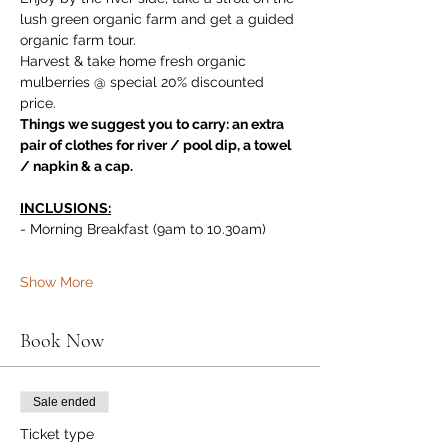
lush green organic farm and get a guided 
organic farm tour. 
Harvest & take home fresh organic 
mulberries @ special 20% discounted 
price.
Things we suggest you to carry: an extra 
pair of clothes for river / pool dip, a towel 
/ napkin & a cap.
INCLUSIONS:
- Morning Breakfast (9am to 10.30am)
Show More
Book Now
Sale ended
Ticket type