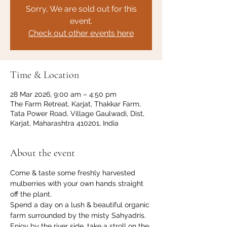
Sorry, We are sold out for this
event.
Check out other events here
Time & Location
28 Mar 2026, 9:00 am – 4:50 pm
The Farm Retreat, Karjat, Thakkar Farm,
Tata Power Road, Village Gaulwadi, Dist,
Karjat, Maharashtra 410201, India
About the event
Come & taste some freshly harvested 
mulberries with your own hands straight 
off the plant. 
Spend a day on a lush & beautiful organic 
farm surrounded by the misty Sahyadris. 
Enjoy by the river side, take a stroll on the 