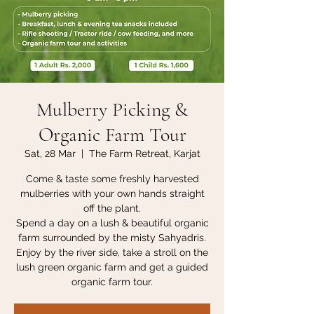
Mulberry Picking &
Organic Farm Tour
Sat, 28 Mar
  |  
The Farm Retreat, Karjat
Come & taste some freshly harvested
mulberries with your own hands straight
off the plant.
Spend a day on a lush & beautiful organic
farm surrounded by the misty Sahyadris.
Enjoy by the river side, take a stroll on the
lush green organic farm and get a guided
organic farm tour.