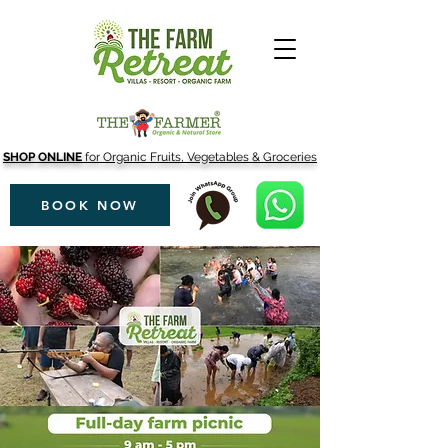
SHOP ONLINE
for Organic Fruits, Vegetables & Groceries
BOOK NOW