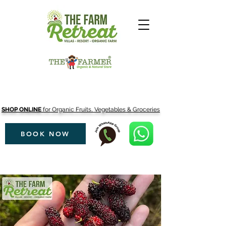
SHOP ONLINE
for Organic Fruits, Vegetables & Groceries
BOOK NOW