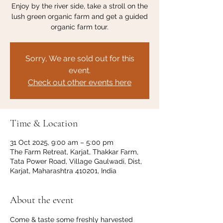
Enjoy by the river side, take a stroll on the
lush green organic farm and get a guided
organic farm tour.
Sorry, We are sold out for this
event.
Check out other events here
Time & Location
31 Oct 2025, 9:00 am – 5:00 pm
The Farm Retreat, Karjat, Thakkar Farm,
Tata Power Road, Village Gaulwadi, Dist,
Karjat, Maharashtra 410201, India
About the event
Come & taste some freshly harvested 