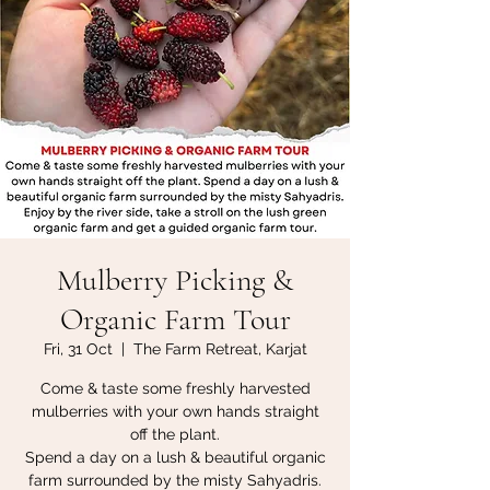
Mulberry Picking &
Organic Farm Tour
Fri, 31 Oct
  |  
The Farm Retreat, Karjat
Come & taste some freshly harvested
mulberries with your own hands straight
off the plant.
Spend a day on a lush & beautiful organic
farm surrounded by the misty Sahyadris.