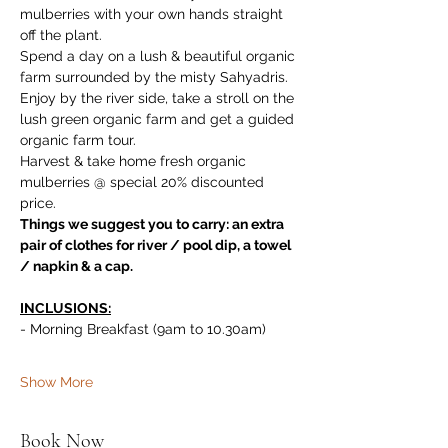
mulberries with your own hands straight 
off the plant. 
Spend a day on a lush & beautiful organic 
farm surrounded by the misty Sahyadris. 
Enjoy by the river side, take a stroll on the 
lush green organic farm and get a guided 
organic farm tour. 
Harvest & take home fresh organic 
mulberries @ special 20% discounted 
price.
Things we suggest you to carry: an extra 
pair of clothes for river / pool dip, a towel 
/ napkin & a cap.
INCLUSIONS:
- Morning Breakfast (9am to 10.30am)
Show More
Book Now