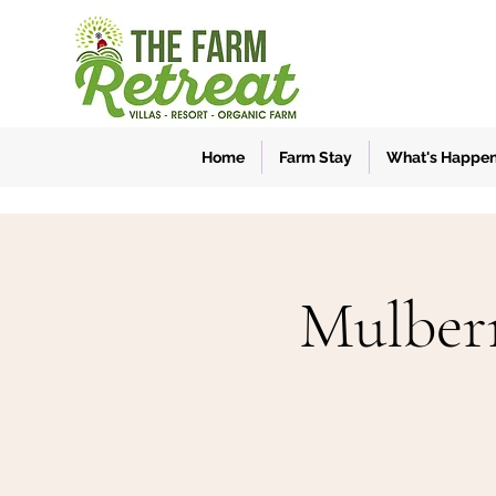
Home
Farm Stay
What's Happe
Mulber