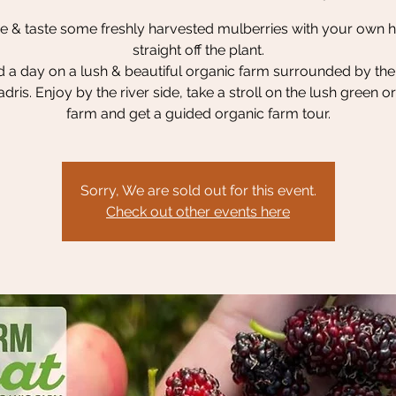
 & taste some freshly harvested mulberries with your own 
straight off the plant.
 a day on a lush & beautiful organic farm surrounded by the
dris. Enjoy by the river side, take a stroll on the lush green o
farm and get a guided organic farm tour.
Sorry, We are sold out for this event.
Check out other events here