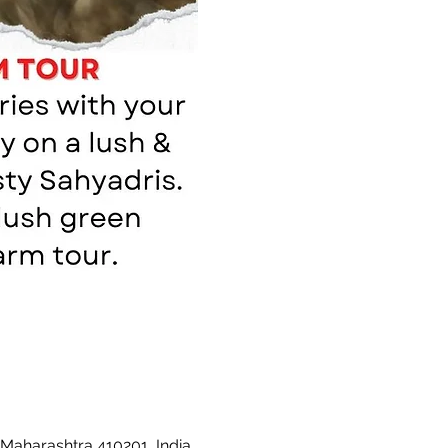
 Maharashtra 410201, India