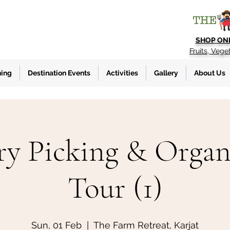
SHOP ON
Fruits, Vege
ning
Destination Events
Activities
Gallery
About Us
ry Picking & Organ
Tour (1)
Sun, 01 Feb
  |  
The Farm Retreat, Karjat