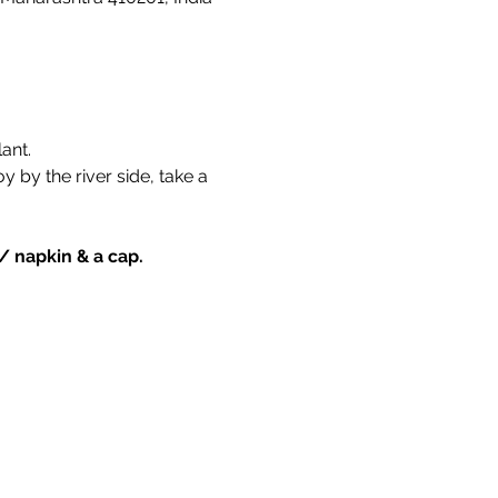
ant. 
by the river side, take a 
 / napkin & a cap.