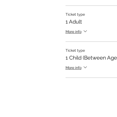
Ticket type
1 Adult
More info
Ticket type
1 Child (Between Age
More info