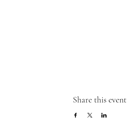
Share this event