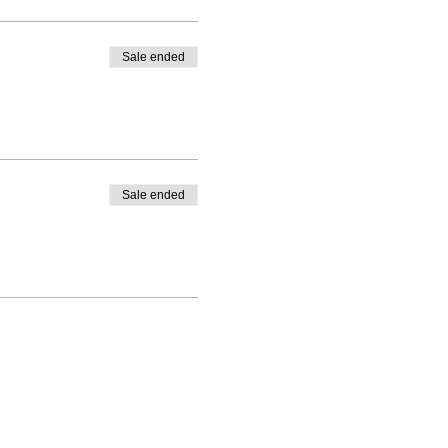
Sale ended
Sale ended