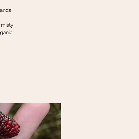
hands
 misty
rganic