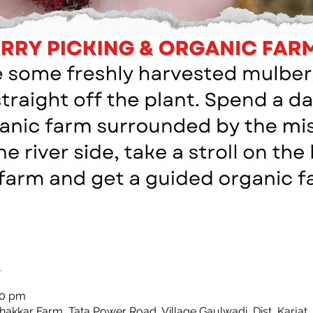
n
00 pm
Thakkar Farm, Tata Power Road, Village Gaulwadi, Dist, Karjat,