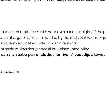
harvested mulberries with your own hands straight off the pl
autiful organic farm surrounded by the misty Sahyadris. Enjoy 
ganic farm and get a guided organic farm tour. 
organic mulberries @ special 20% discounted price.
arry: an extra pair of clothes for river / pool dip, a towel
to 10.30am)