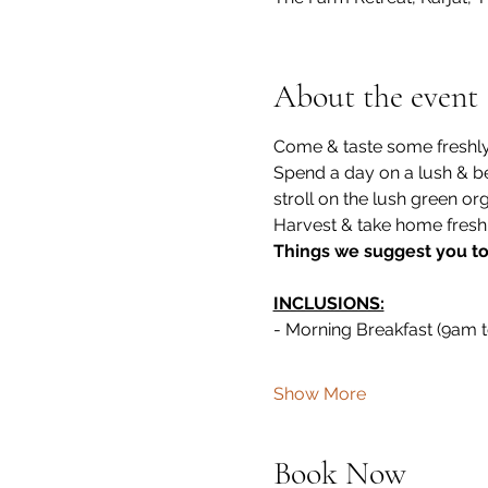
About the event
Come & taste some freshly 
Spend a day on a lush & be
stroll on the lush green or
Harvest & take home fresh 
Things we suggest you to c
INCLUSIONS:
- Morning Breakfast (9am 
Show More
Book Now