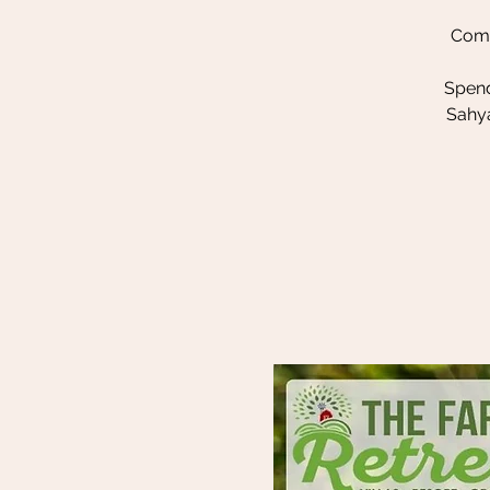
Come
Spend
Sahya