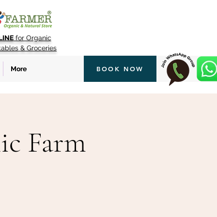
LINE
for Organic
tables & Groceries
More
BOOK NOW
ic Farm