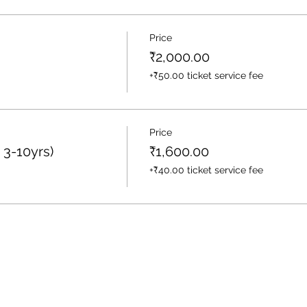
Price
₹2,000.00
+₹50.00 ticket service fee
Price
 3-10yrs)
₹1,600.00
+₹40.00 ticket service fee