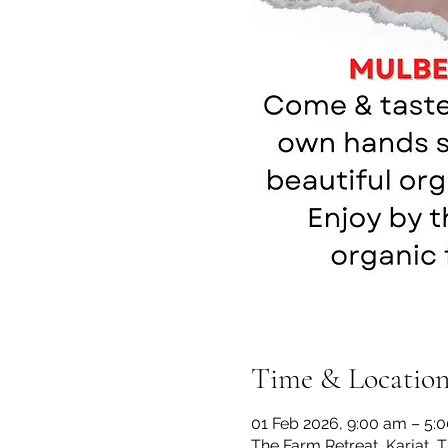
Time & Locatio
01 Feb 2026, 9:00 am – 5:
The Farm Retreat, Karjat, 