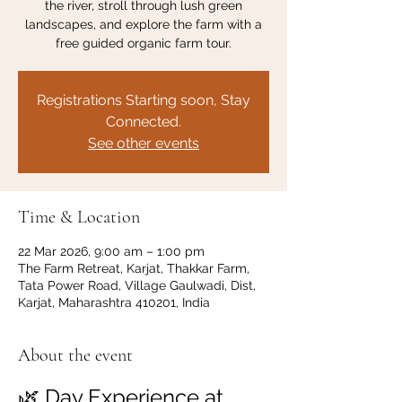
the river, stroll through lush green
landscapes, and explore the farm with a
free guided organic farm tour.
Registrations Starting soon, Stay
Connected.
See other events
Time & Location
22 Mar 2026, 9:00 am – 1:00 pm
The Farm Retreat, Karjat, Thakkar Farm,
Tata Power Road, Village Gaulwadi, Dist,
Karjat, Maharashtra 410201, India
About the event
🌿 Day Experience at 