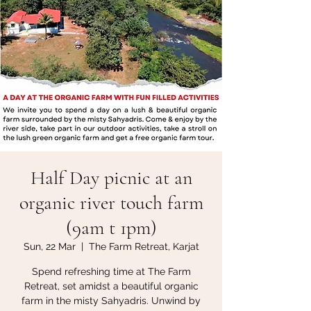
Half Day picnic at an
organic river touch farm
(9am t 1pm)
Sun, 22 Mar
  |  
The Farm Retreat, Karjat
Spend refreshing time at The Farm
Retreat, set amidst a beautiful organic
farm in the misty Sahyadris. Unwind by