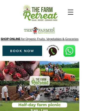
SHOP ONLINE
for Organic Fruits, Vegetables & Groceries
BOOK NOW