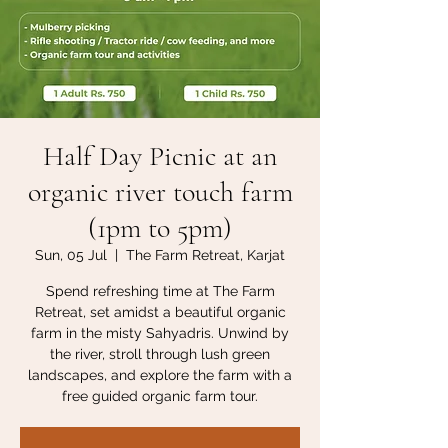
Half Day Picnic at an
organic river touch farm
(1pm to 5pm)
Sun, 05 Jul
  |  
The Farm Retreat, Karjat
Spend refreshing time at The Farm
Retreat, set amidst a beautiful organic
farm in the misty Sahyadris. Unwind by
the river, stroll through lush green
landscapes, and explore the farm with a
free guided organic farm tour.