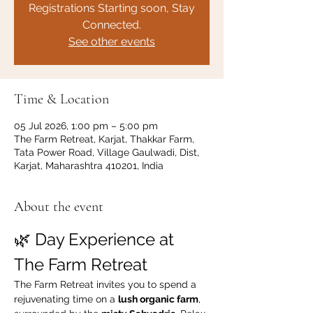
Registrations Starting soon, Stay
Connected.
See other events
Time & Location
05 Jul 2026, 1:00 pm – 5:00 pm
The Farm Retreat, Karjat, Thakkar Farm,
Tata Power Road, Village Gaulwadi, Dist,
Karjat, Maharashtra 410201, India
About the event
🌿 Day Experience at 
The Farm Retreat
The Farm Retreat invites you to spend a 
rejuvenating time on a 
lush organic farm
, 