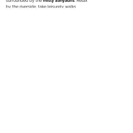
surrounded by the 
misty Sahyadris
. Relax 
by the riverside, take leisurely walks 
through green organic fields, and enjoy a 
complimentary guided organic farm tour
.
🧳 What We Suggest 
You Carry
Extra pair of clothes
Swimming costume (for pool / river)
Towel / napkin
Show More
Share this event