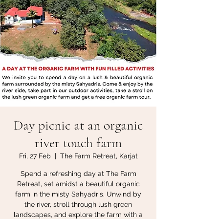
Day picnic at an organic
river touch farm
Fri, 27 Feb
  |  
The Farm Retreat, Karjat
Spend a refreshing day at The Farm
Retreat, set amidst a beautiful organic
farm in the misty Sahyadris. Unwind by
the river, stroll through lush green
landscapes, and explore the farm with a