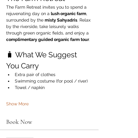
The Farm Retreat invites you to spend a 
rejuvenating day on a 
lush organic farm
, 
surrounded by the 
misty Sahyadris
. Relax 
by the riverside, take leisurely walks 
through green organic fields, and enjoy a 
complimentary guided organic farm tour
.
🧳 What We Suggest 
You Carry
Extra pair of clothes
Swimming costume (for pool / river)
Towel / napkin
Show More
Book Now