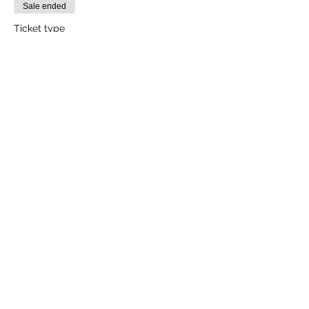
Sale ended
Ticket type
1 Adult
More info
Price
₹2,000.00
+₹50.00 ticket service fee
Sale ended
Ticket type
1 Child (Between Age 3-10yrs)
More info
Price
₹1,600.00