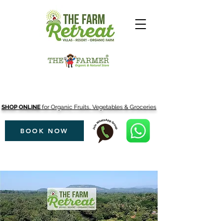
SHOP ONLINE
for Organic Fruits, Vegetables & Groceries
BOOK NOW