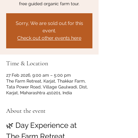
free guided organic farm tour.
Sorry, We are sold out for this
event.
Check out other events here
Time & Location
27 Feb 2026, 9:00 am – 5:00 pm
The Farm Retreat, Karjat, Thakkar Farm,
Tata Power Road, Village Gaulwadi, Dist,
Karjat, Maharashtra 410201, India
About the event
🌿 Day Experience at 
The Farm Retreat