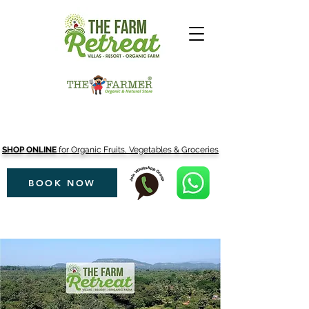
SHOP ONLINE
for Organic Fruits, Vegetables & Groceries
BOOK NOW