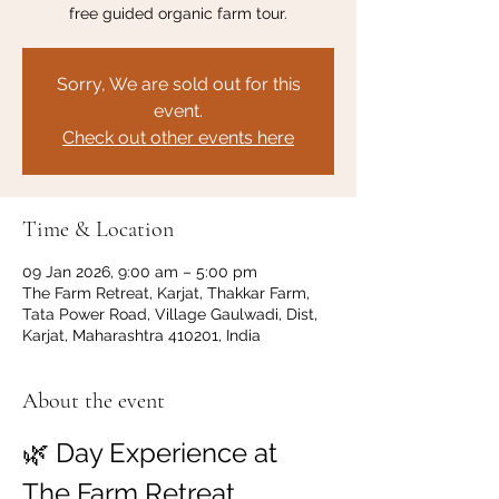
free guided organic farm tour.
Sorry, We are sold out for this
event.
Check out other events here
Time & Location
09 Jan 2026, 9:00 am – 5:00 pm
The Farm Retreat, Karjat, Thakkar Farm,
Tata Power Road, Village Gaulwadi, Dist,
Karjat, Maharashtra 410201, India
About the event
🌿 Day Experience at 
The Farm Retreat