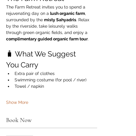
The Farm Retreat invites you to spend a 
rejuvenating day on a 
lush organic farm
, 
surrounded by the 
misty Sahyadris
. Relax 
by the riverside, take leisurely walks 
through green organic fields, and enjoy a 
complimentary guided organic farm tour
.
🧳 What We Suggest 
You Carry
Extra pair of clothes
Swimming costume (for pool / river)
Towel / napkin
Show More
Book Now