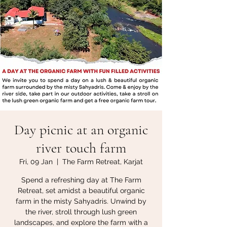
Day picnic at an organic
river touch farm
Fri, 09 Jan
  |  
The Farm Retreat, Karjat
Spend a refreshing day at The Farm
Retreat, set amidst a beautiful organic
farm in the misty Sahyadris. Unwind by
the river, stroll through lush green
landscapes, and explore the farm with a