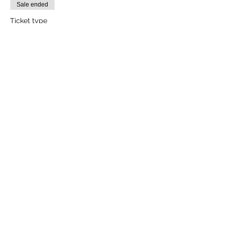
Sale ended
Ticket type
1 Adult
More info
Price
₹2,000.00
+₹50.00 ticket service fee
Sale ended
Ticket type
1 Child (Between Age 3-10yrs)
More info
Price
₹1,600.00