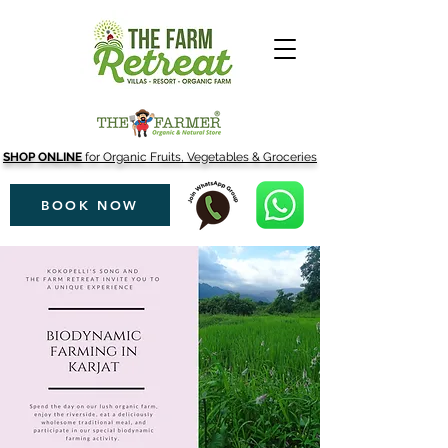
SHOP ONLINE
for Organic Fruits, Vegetables & Groceries
BOOK NOW