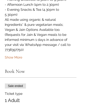
- Afternoon Lunch (1pm to 2.30pm)
- Evening Snacks & Tea (4.30pm to 
5.30pm)
All made using organic & natural 
Ingredients* & pure vegetarian meals; 
Vegan & Jain Options Available too. 
(Requests for Jain & Vegan meals to be 
informed minimum 1 days in advance of 
your visit via WhatsApp message / call to 
7738397750)
Show More
Book Now
Sale ended
Ticket type
1 Adult