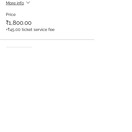
More info
Price
₹1,800.00
+₹45.00 ticket service fee
Sale ended
Ticket type
1 Child (Between Age 3-10yrs)
More info
Price
₹1,400.00
+₹35.00 ticket service fee
Sale ended