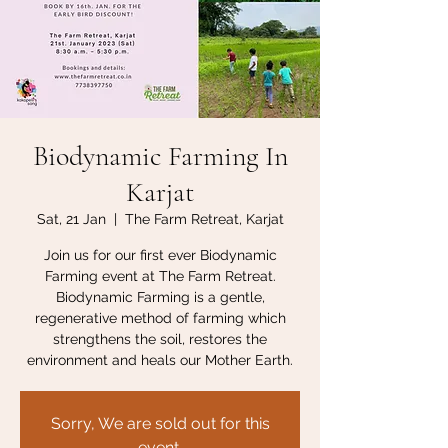
Biodynamic Farming In
Karjat
Sat, 21 Jan
  |  
The Farm Retreat, Karjat
Join us for our first ever Biodynamic
Farming event at The Farm Retreat.
Biodynamic Farming is a gentle,
regenerative method of farming which
strengthens the soil, restores the
environment and heals our Mother Earth.
Sorry, We are sold out for this
event.