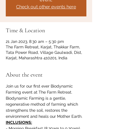
Check out other events here
Time & Location
21 Jan 2023, 8:30 am – 5:30 pm
The Farm Retreat, Karjat, Thakkar Farm,
Tata Power Road, Village Gaulwadi, Dist,
Karjat, Maharashtra 410201, India
About the event
Join us for our first ever Biodynamic 
Farming event at The Farm Retreat. 
Biodynamic Farming is a gentle, 
regenerative method of farming which 
strengthens the soil, restores the 
environment and heals our Mother Earth. 
INCLUSIONS:
- Morning Breakfast (8.30am to 9.30am)