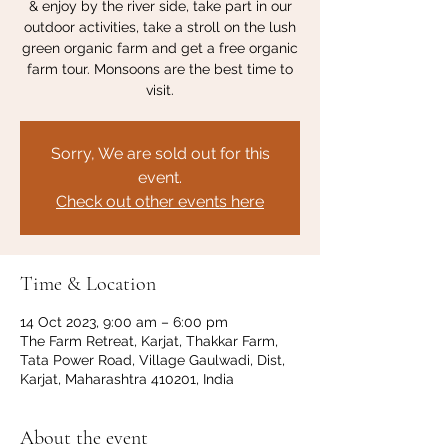
& enjoy by the river side, take part in our
outdoor activities, take a stroll on the lush
green organic farm and get a free organic
farm tour. Monsoons are the best time to
visit.
Sorry, We are sold out for this
event.
Check out other events here
Time & Location
14 Oct 2023, 9:00 am – 6:00 pm
The Farm Retreat, Karjat, Thakkar Farm,
Tata Power Road, Village Gaulwadi, Dist,
Karjat, Maharashtra 410201, India
About the event