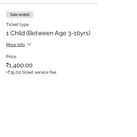
Sale ended
Ticket type
1 Child (Between Age 3-10yrs)
More info
Price
₹1,400.00
+₹35.00 ticket service fee
Sale ended
Ticket type
1 Adult
More info
Price