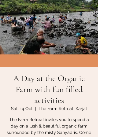
A Day at the Organic
Farm with fun filled
activities
Sat, 14 Oct
  |  
The Farm Retreat, Karjat
The Farm Retreat invites you to spend a
day on a lush & beautiful organic farm
surrounded by the misty Sahyadris. Come