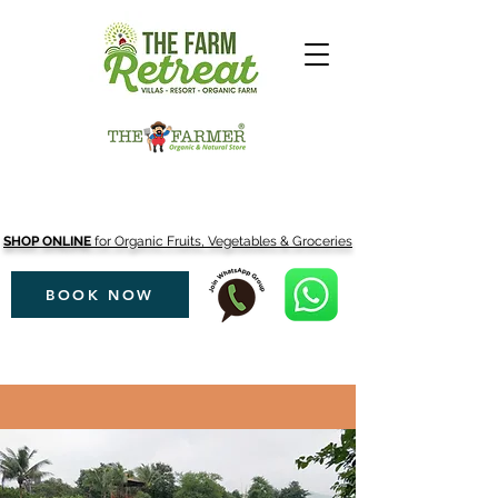
SHOP ONLINE
for Organic Fruits, Vegetables & Groceries
BOOK NOW