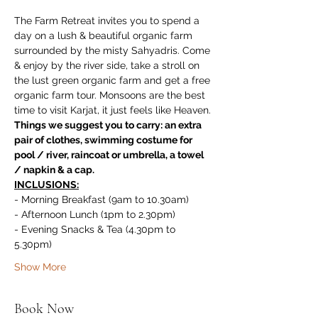
The Farm Retreat invites you to spend a 
day on a lush & beautiful organic farm 
surrounded by the misty Sahyadris. Come 
& enjoy by the river side, take a stroll on 
the lust green organic farm and get a free 
organic farm tour. Monsoons are the best 
time to visit Karjat, it just feels like Heaven.
Things we suggest you to carry: an extra 
pair of clothes, swimming costume for 
pool / river, raincoat or umbrella, a towel 
/ napkin & a cap.
INCLUSIONS:
- Morning Breakfast (9am to 10.30am)
- Afternoon Lunch (1pm to 2.30pm)
- Evening Snacks & Tea (4.30pm to 
5.30pm)
Show More
Book Now