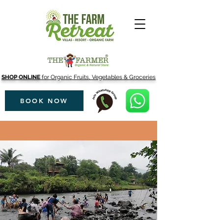
SHOP ONLINE
for Organic Fruits, Vegetables & Groceries
BOOK NOW