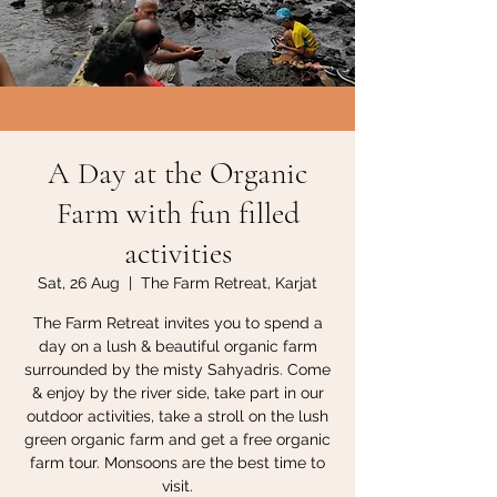
A Day at the Organic
Farm with fun filled
activities
Sat, 26 Aug
  |  
The Farm Retreat, Karjat
The Farm Retreat invites you to spend a
day on a lush & beautiful organic farm
surrounded by the misty Sahyadris. Come
& enjoy by the river side, take part in our
outdoor activities, take a stroll on the lush
green organic farm and get a free organic
farm tour. Monsoons are the best time to
visit.