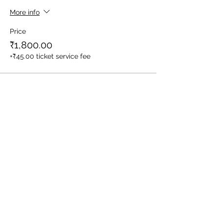
More info
Price
₹1,800.00
+₹45.00 ticket service fee
Sale ended
Ticket type
1 Child (Between Age 3-10yrs)
More info
Price
₹1,400.00
+₹35.00 ticket service fee
Sale ended