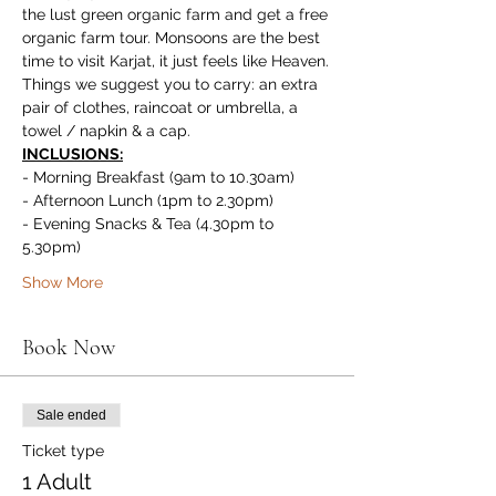
the lust green organic farm and get a free 
organic farm tour. Monsoons are the best 
time to visit Karjat, it just feels like Heaven.
Things we suggest you to carry: an extra 
pair of clothes, raincoat or umbrella, a 
towel / napkin & a cap.
INCLUSIONS:
- Morning Breakfast (9am to 10.30am)
- Afternoon Lunch (1pm to 2.30pm)
- Evening Snacks & Tea (4.30pm to 
5.30pm)
Show More
Book Now
Sale ended
Ticket type
1 Adult