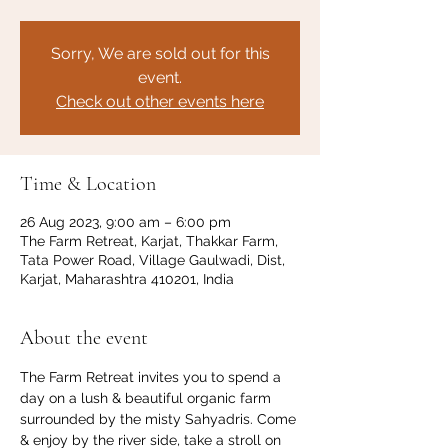
Sorry, We are sold out for this
event.
Check out other events here
Time & Location
26 Aug 2023, 9:00 am – 6:00 pm
The Farm Retreat, Karjat, Thakkar Farm,
Tata Power Road, Village Gaulwadi, Dist,
Karjat, Maharashtra 410201, India
About the event
The Farm Retreat invites you to spend a 
day on a lush & beautiful organic farm 
surrounded by the misty Sahyadris. Come 
& enjoy by the river side, take a stroll on 