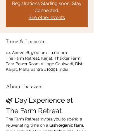
Registrations Starting soon, Stay
Connected.
See other events
Time & Location
04 Apr 2026, 9:00 am – 1:00 pm
The Farm Retreat, Karjat, Thakkar Farm,
Tata Power Road, Village Gaulwadi, Dist,
Karjat, Maharashtra 410201, India
About the event
🌿 Day Experience at 
The Farm Retreat
The Farm Retreat invites you to spend a 
rejuvenating time on a 
lush organic farm
, 