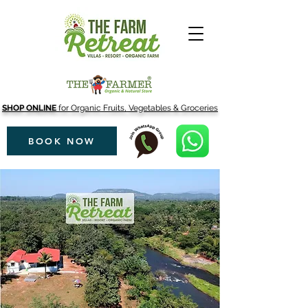
SHOP ONLINE
for Organic Fruits, Vegetables & Groceries
BOOK NOW