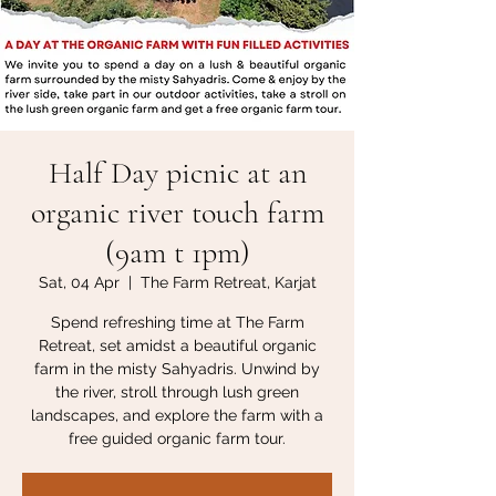
Half Day picnic at an
organic river touch farm
(9am t 1pm)
Sat, 04 Apr
  |  
The Farm Retreat, Karjat
Spend refreshing time at The Farm
Retreat, set amidst a beautiful organic
farm in the misty Sahyadris. Unwind by
the river, stroll through lush green
landscapes, and explore the farm with a
free guided organic farm tour.