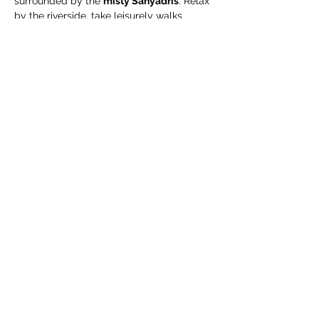
surrounded by the 
misty Sahyadris
. Relax 
by the riverside, take leisurely walks 
through green organic fields, and enjoy a 
complimentary guided organic farm tour
.
🧳 What We Suggest 
You Carry
Extra pair of clothes
Swimming costume (for pool / river)
Towel / napkin
Show More
Share this event