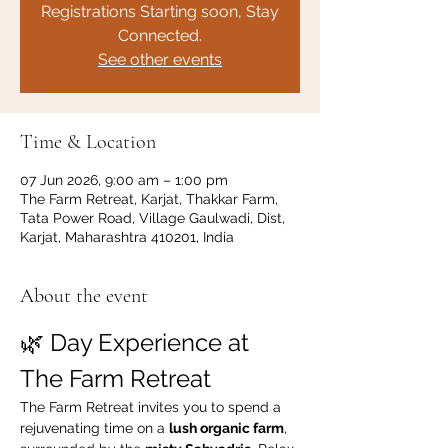
Registrations Starting soon, Stay
Connected.
See other events
Time & Location
07 Jun 2026, 9:00 am – 1:00 pm
The Farm Retreat, Karjat, Thakkar Farm,
Tata Power Road, Village Gaulwadi, Dist,
Karjat, Maharashtra 410201, India
About the event
🌿 Day Experience at 
The Farm Retreat
The Farm Retreat invites you to spend a 
rejuvenating time on a 
lush organic farm
, 