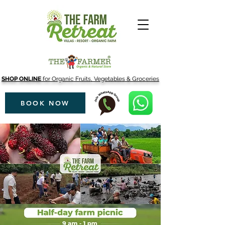
SHOP ONLINE
for Organic Fruits, Vegetables & Groceries
BOOK NOW