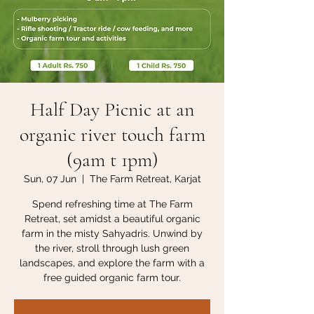
Half Day Picnic at an
organic river touch farm
(9am t 1pm)
Sun, 07 Jun
  |  
The Farm Retreat, Karjat
Spend refreshing time at The Farm
Retreat, set amidst a beautiful organic
farm in the misty Sahyadris. Unwind by
the river, stroll through lush green
landscapes, and explore the farm with a
free guided organic farm tour.