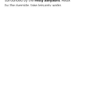
surrounded by the 
misty Sahyadris
. Relax 
by the riverside, take leisurely walks 
through green organic fields, and enjoy a 
complimentary guided organic farm tour
.
🧳 What We Suggest 
You Carry
Extra pair of clothes
Swimming costume (for pool / river)
Towel / napkin
Show More
Share this event