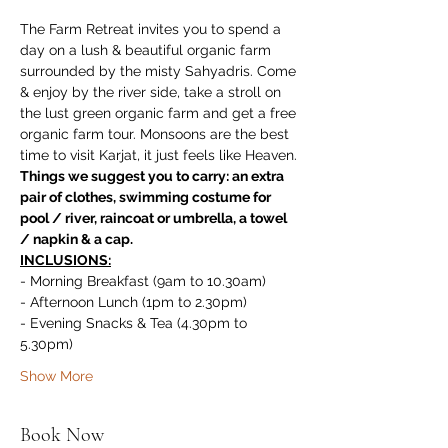
The Farm Retreat invites you to spend a 
day on a lush & beautiful organic farm 
surrounded by the misty Sahyadris. Come 
& enjoy by the river side, take a stroll on 
the lust green organic farm and get a free 
organic farm tour. Monsoons are the best 
time to visit Karjat, it just feels like Heaven.
Things we suggest you to carry: an extra 
pair of clothes, swimming costume for 
pool / river, raincoat or umbrella, a towel 
/ napkin & a cap.
INCLUSIONS:
- Morning Breakfast (9am to 10.30am)
- Afternoon Lunch (1pm to 2.30pm)
- Evening Snacks & Tea (4.30pm to 
5.30pm)
Show More
Book Now