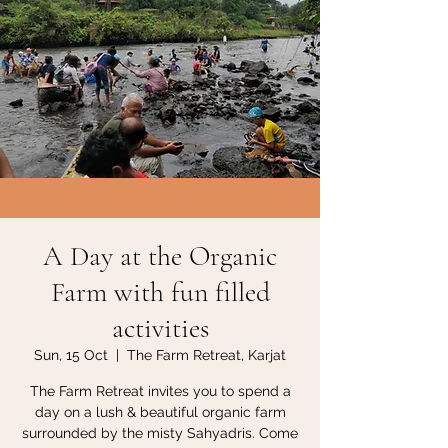
A Day at the Organic
Farm with fun filled
activities
Sun, 15 Oct
  |  
The Farm Retreat, Karjat
The Farm Retreat invites you to spend a
day on a lush & beautiful organic farm
surrounded by the misty Sahyadris. Come