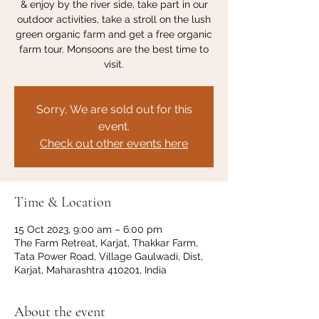
& enjoy by the river side, take part in our
outdoor activities, take a stroll on the lush
green organic farm and get a free organic
farm tour. Monsoons are the best time to
visit.
Sorry, We are sold out for this
event.
Check out other events here
Time & Location
15 Oct 2023, 9:00 am – 6:00 pm
The Farm Retreat, Karjat, Thakkar Farm,
Tata Power Road, Village Gaulwadi, Dist,
Karjat, Maharashtra 410201, India
About the event