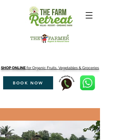
SHOP ONLINE
for Organic Fruits, Vegetables & Groceries
BOOK NOW