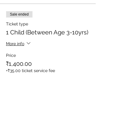
Sale ended
Ticket type
1 Child (Between Age 3-10yrs)
More info
Price
₹1,400.00
+₹35.00 ticket service fee
Sale ended
Ticket type
Meal Service for Staff/ Driver
More info
Price