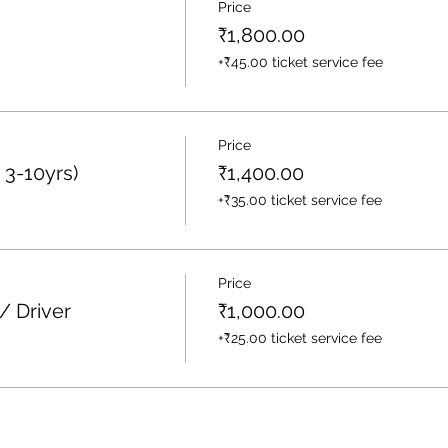
Price
₹1,800.00
+₹45.00 ticket service fee
Price
 3-10yrs)
₹1,400.00
+₹35.00 ticket service fee
Price
/ Driver
₹1,000.00
+₹25.00 ticket service fee