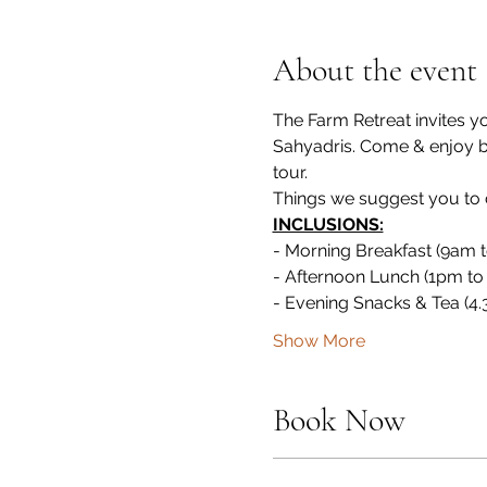
About the event
The Farm Retreat invites y
Sahyadris. Come & enjoy by 
tour.
Things we suggest you to ca
INCLUSIONS:
- Morning Breakfast (9am 
- Afternoon Lunch (1pm to
- Evening Snacks & Tea (4
Show More
Book Now