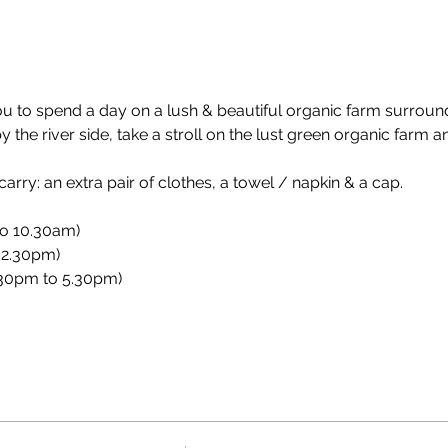
ou to spend a day on a lush & beautiful organic farm surroun
the river side, take a stroll on the lust green organic farm a
rry: an extra pair of clothes, a towel / napkin & a cap.
to 10.30am)
 2.30pm)
.30pm to 5.30pm)