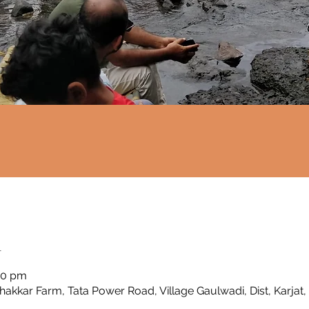
n
00 pm
Thakkar Farm, Tata Power Road, Village Gaulwadi, Dist, Karjat,