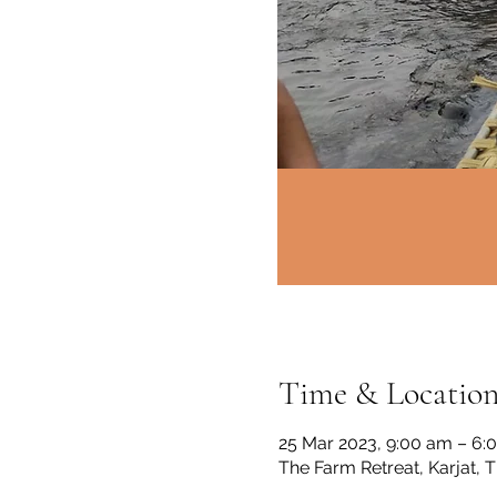
Time & Locatio
25 Mar 2023, 9:00 am – 6:
The Farm Retreat, Karjat, 