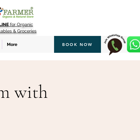
LINE
for Organic
tables & Groceries
More
BOOK NOW
rm with