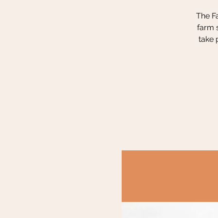
The Fa
farm 
take 