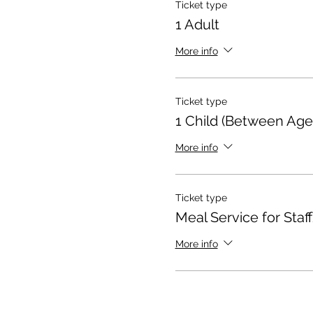
Ticket type
1 Adult
More info
Ticket type
1 Child (Between Age
More info
Ticket type
Meal Service for Staff
More info