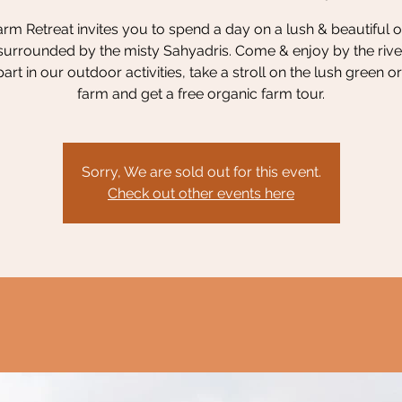
rm Retreat invites you to spend a day on a lush & beautiful 
surrounded by the misty Sahyadris. Come & enjoy by the river
part in our outdoor activities, take a stroll on the lush green o
farm and get a free organic farm tour.
Sorry, We are sold out for this event.
Check out other events here