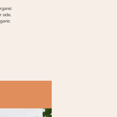
organic
 side,
rganic