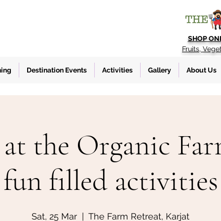
SHOP ON
Fruits, Vege
ning
Destination Events
Activities
Gallery
About Us
at the Organic Fa
fun filled activities
Sat, 25 Mar
  |  
The Farm Retreat, Karjat