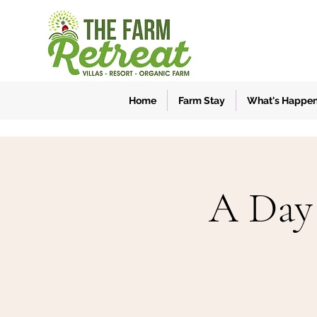
Home
Farm Stay
What's Happe
A Day 