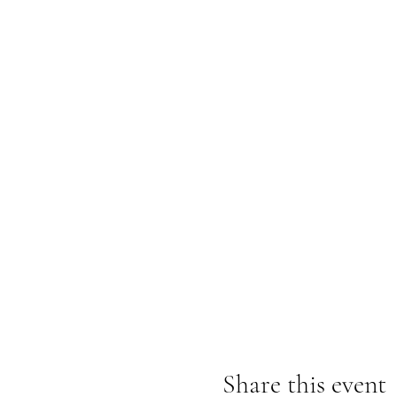
Share this event