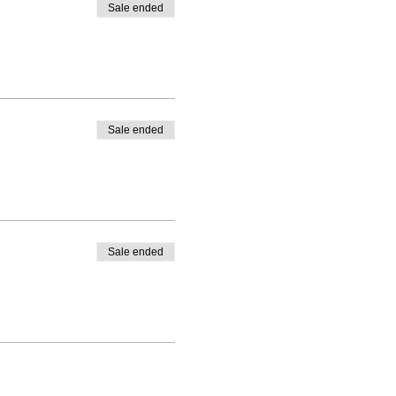
Sale ended
Sale ended
Sale ended