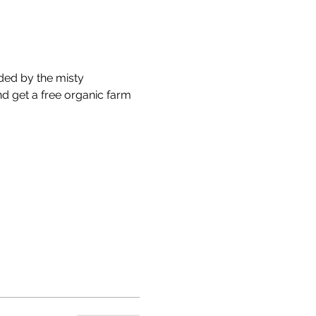
ded by the misty 
nd get a free organic farm 