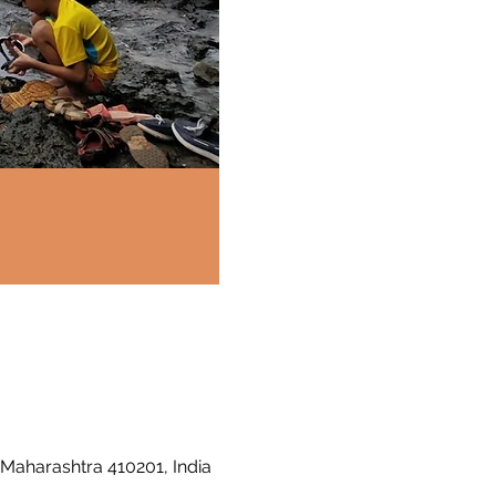
 Maharashtra 410201, India